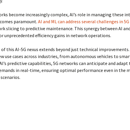
y.
rks become increasingly complex, AI’s role in managing these int
ecomes paramount.
AI and ML can address several challenges in 5
k slicing to predictive maintenance. This synergy between AI and
or unprecedented efficiency gains in network operations.
of this AI-5G nexus extends beyond just technical improvements. 
w use cases across industries, from autonomous vehicles to smart 
AI’s predictive capabilities, 5G networks can anticipate and adapt 
emands in real-time, ensuring optimal performance even in the 
scenarios.