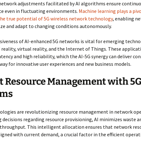
network adjustments facilitated by AI algorithms ensure continu
e even in fluctuating environments.
Machine learning plays a pivo
he true potential of 5G wireless network technology
, enabling n
ize and adapt to changing conditions autonomously.
iveness of AI-enhanced 5G networks is vital for emerging technol
eality, virtual reality, and the Internet of Things. These applicat
atency and high reliability, which the AI-5G synergy can deliver con
way for innovative user experiences and new business models.
t Resource Management with 5G
ems
nologies are revolutionizing resource management in network ope
decisions regarding resource provisioning, AI minimizes waste a
hroughput. This intelligent allocation ensures that network res
ligned with current demand, a crucial factor in the efficient operat