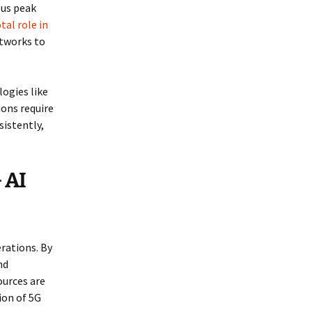
ous peak
tal role in
etworks to
ogies like
ions require
sistently,
 AI
rations. By
nd
ources are
ion of 5G