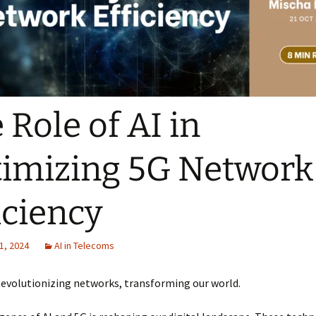
 Role of AI in
imizing 5G Network
iciency
1, 2024
AI in Telecoms
Revolutionizing networks, transforming our world.