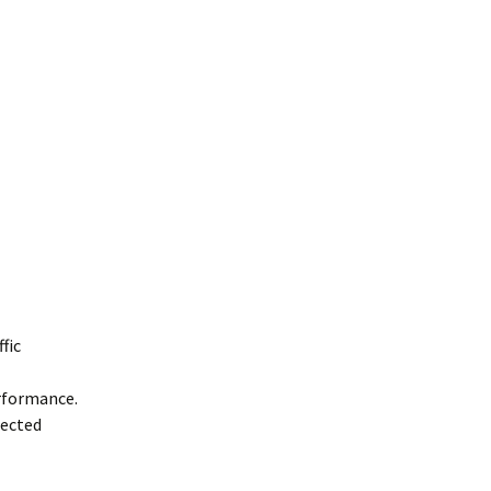
fic
rformance.
nected