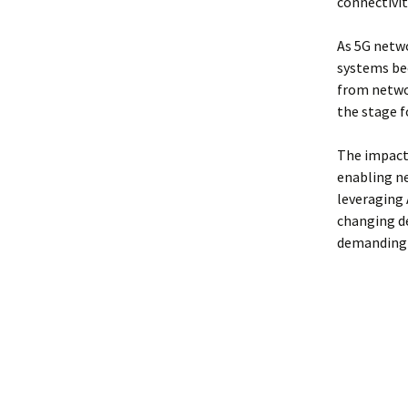
connectivit
As 5G netwo
systems b
from networ
the stage f
The impact 
enabling ne
leveraging 
changing d
demanding 