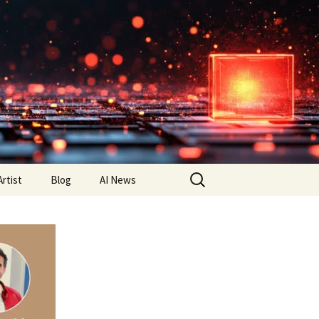
Search
Artist
Blog
AI News
for: