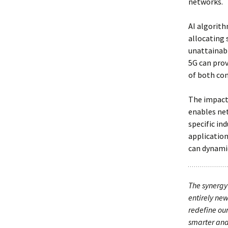
networks.
AI algorith
allocating 
unattainabl
5G can prov
of both co
The impact
enables net
specific in
applicatio
can dynamic
The synergy 
entirely new
redefine our
smarter and