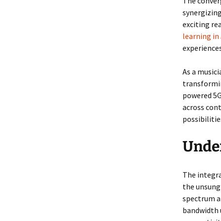
The converg
synergizing
exciting re
learning in
experiences
As a musici
transformin
powered 5G
across cont
possibilitie
Under
The integra
the unsung 
spectrum a
bandwidth u