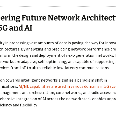
ering Future Network Architect
5G and AI
lity in processing vast amounts of data is paving the way for innov
hitectures. By analyzing and predicting network performance tre
 inform the design and deployment of next-generation networks.
tworks are adaptive, self-optimizing, and capable of supporting 
rvices from IoT to ultra-reliable low-latency communications.
on towards intelligent networks signifies a paradigm shift in
nications.
AI/ML capabilities are used in various domains in 5G sy
management and orchestration, core networks, and radio access n
ehensive integration of AI across the network stack enables unp
ficiency and flexibility.