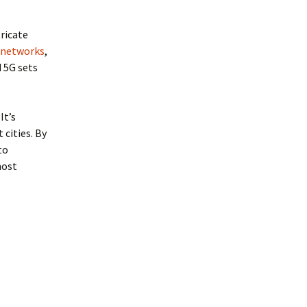
ricate
G networks
,
 5G sets
It’s
cities. By
to
most