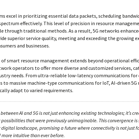
ms excel in prioritizing essential data packets, scheduling bandwi
spectrum effectively. This level of precision in resource manageme
e through traditional methods. As a result, 5G networks enhanced
ide superior service quality, meeting and exceeding the growing 
nsumers and businesses.
 of smart resource management extends beyond operational effici
work operators to offer more diverse and customized services, ca
dustry needs. From ultra-reliable low-latency communications for c
ns to massive machine-type communications for IoT, AI-driven 5G
ally adapt to varied requirements.
between AI and 5G is not just enhancing existing technologies; it’s cr
 possibilities that were previously unimaginable. This convergence is 
 digital landscape, promising a future where connectivity is not just fa
 more intuitive than ever before.