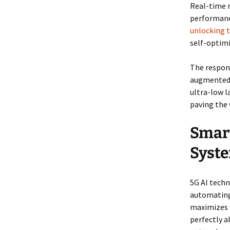
Real-time 
performanc
unlocking t
self-optim
The respons
augmented r
ultra-low l
paving the 
Smar
Syst
5G AI tech
automating 
maximizes t
perfectly a