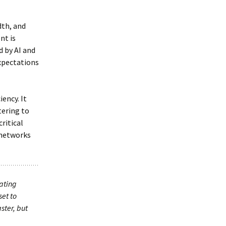
dth, and
nt is
 by AI and
expectations
ency. It
tering to
ritical
 networks
eating
set to
ster, but