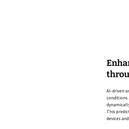
Enha
throu
AI-driven a
conditions.
dynamicall
This predic
devices and 