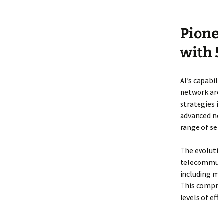
Pione
with 
AI’s capabi
network arc
strategies
advanced ne
range of se
The evoluti
telecommu
including 
This compr
levels of ef