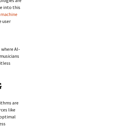
ologies are
e into this
d machine
e user
t where AI-
musicians
itless
G
rithms are
ces like
 optimal
ess