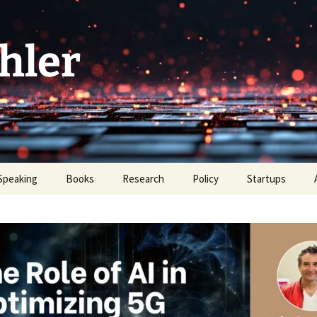
hler
Speaking
Books
Research
Policy
Startups