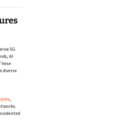
ures
ative 5G
nds, AI
 These
a diverse
stems
,
etworks.
recedented