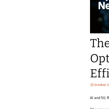
The
Opt
Eff
October 2
AI and 5G: 