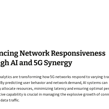
ncing Network Responsiveness
gh AI and 5G Synergy
nalytics are transforming how 5G networks respond to varying traf
 By predicting user behavior and network demand, AI systems can
y allocate resources, minimizing latency and ensuring optimal pe
tive capability is crucial in managing the explosive growth of con
data traffic.