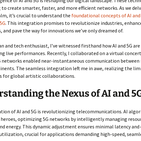
ence of AI and 5G is reshaping our digital landscape. These techn
 to create smarter, faster, and more efficient networks. As we delv
alm, it’s crucial to understand the
foundational concepts of AI an
 5G
. This integration promises to revolutionize industries, enhanc
, and pave the way for innovations we’ve only dreamed of.
an and tech enthusiast, I’ve witnessed firsthand how AI and 5G are
g live performances. Recently, I collaborated on a virtual concer
 networks enabled near-instantaneous communication between 
inents. The seamless integration left me in awe, realizing the lim
s for global artistic collaborations.
standing the Nexus of AI and 5
tion of AI and 5G is revolutionizing telecommunications. AI algo
heroes, optimizing 5G networks by intelligently managing resour
nd energy. This dynamic adjustment ensures minimal latency and
tilization, crucial for applications demanding high-speed, seaml