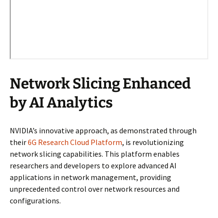
Network Slicing Enhanced
by AI Analytics
NVIDIA’s innovative approach, as demonstrated through
their
6G Research Cloud Platform
, is revolutionizing
network slicing capabilities. This platform enables
researchers and developers to explore advanced AI
applications in network management, providing
unprecedented control over network resources and
configurations.