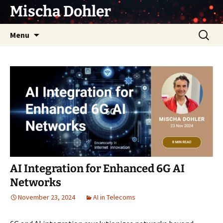
Skip
Mischa Dohler
to
content
Search
Menu
for:
AI Integration for Enhanced 6G AI
Networks
November 23, 2024
AI in Telecoms