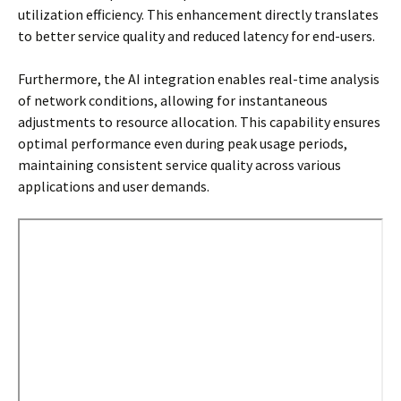
utilization efficiency. This enhancement directly translates
to better service quality and reduced latency for end-users.
Furthermore, the AI integration enables real-time analysis
of network conditions, allowing for instantaneous
adjustments to resource allocation. This capability ensures
optimal performance even during peak usage periods,
maintaining consistent service quality across various
applications and user demands.