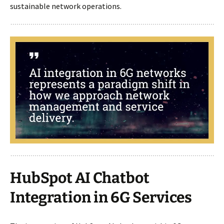
sustainable network operations.
HubSpot AI Chatbot
Integration in 6G Services