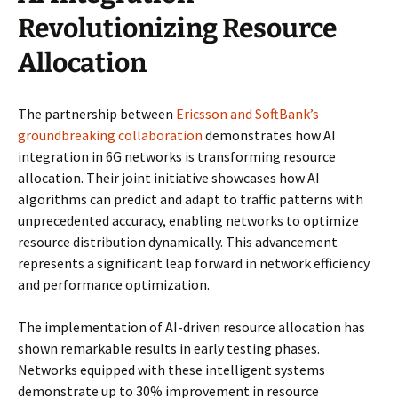
Revolutionizing Resource
Allocation
The partnership between
Ericsson and SoftBank’s
groundbreaking collaboration
demonstrates how AI
integration in 6G networks is transforming resource
allocation. Their joint initiative showcases how AI
algorithms can predict and adapt to traffic patterns with
unprecedented accuracy, enabling networks to optimize
resource distribution dynamically. This advancement
represents a significant leap forward in network efficiency
and performance optimization.
The implementation of AI-driven resource allocation has
shown remarkable results in early testing phases.
Networks equipped with these intelligent systems
demonstrate up to 30% improvement in resource