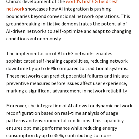
China’s development of the
world’s first 6G field test
network
showcases how AI integration is pushing
boundaries beyond conventional network operations. This
groundbreaking initiative demonstrates the potential of
AI-driven networks to self-optimize and adapt to changing
conditions autonomously.
The implementation of AI in 6G networks enables
sophisticated self-healing capabilities, reducing network
downtime by up to 60% compared to traditional systems.
These networks can predict potential failures and initiate
preventive measures before issues affect user experience,
marking a significant advancement in network reliability.
Moreover, the integration of AI allows for dynamic network
reconfiguration based on real-time analysis of usage
patterns and environmental conditions. This capability
ensures optimal performance while reducing energy
consumption by up to 35%, contributing to more