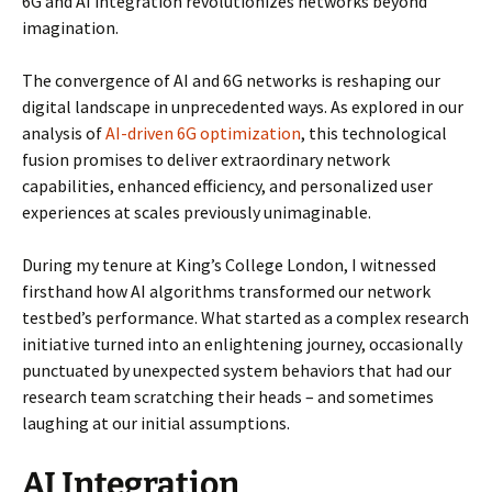
6G and AI integration revolutionizes networks beyond
imagination.
The convergence of AI and 6G networks is reshaping our
digital landscape in unprecedented ways. As explored in our
analysis of
AI-driven 6G optimization
, this technological
fusion promises to deliver extraordinary network
capabilities, enhanced efficiency, and personalized user
experiences at scales previously unimaginable.
During my tenure at King’s College London, I witnessed
firsthand how AI algorithms transformed our network
testbed’s performance. What started as a complex research
initiative turned into an enlightening journey, occasionally
punctuated by unexpected system behaviors that had our
research team scratching their heads – and sometimes
laughing at our initial assumptions.
AI Integration