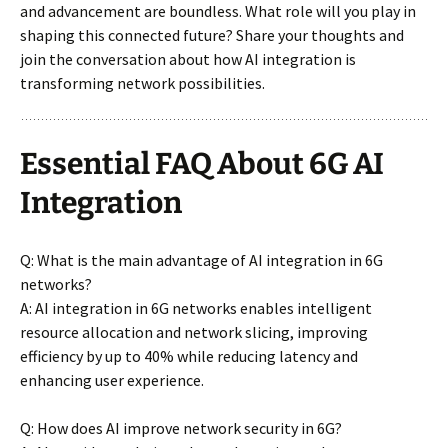
and advancement are boundless. What role will you play in
shaping this connected future? Share your thoughts and
join the conversation about how AI integration is
transforming network possibilities.
Essential FAQ About 6G AI
Integration
Q: What is the main advantage of AI integration in 6G
networks?
A: AI integration in 6G networks enables intelligent
resource allocation and network slicing, improving
efficiency by up to 40% while reducing latency and
enhancing user experience.
Q: How does AI improve network security in 6G?