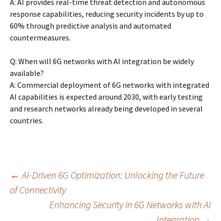
A: AI provides real-time threat detection and autonomous
response capabilities, reducing security incidents by up to
60% through predictive analysis and automated
countermeasures.
Q: When will 6G networks with AI integration be widely
available?
A: Commercial deployment of 6G networks with integrated
AI capabilities is expected around 2030, with early testing
and research networks already being developed in several
countries.
Post
←
AI-Driven 6G Optimization: Unlocking the Future
of Connectivity
Enhancing Security in 6G Networks with AI
navigation
Integration
→