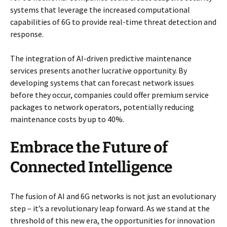
systems that leverage the increased computational
capabilities of 6G to provide real-time threat detection and
response.
The integration of AI-driven predictive maintenance
services presents another lucrative opportunity. By
developing systems that can forecast network issues
before they occur, companies could offer premium service
packages to network operators, potentially reducing
maintenance costs by up to 40%.
Embrace the Future of
Connected Intelligence
The fusion of AI and 6G networks is not just an evolutionary
step – it’s a revolutionary leap forward. As we stand at the
threshold of this new era, the opportunities for innovation