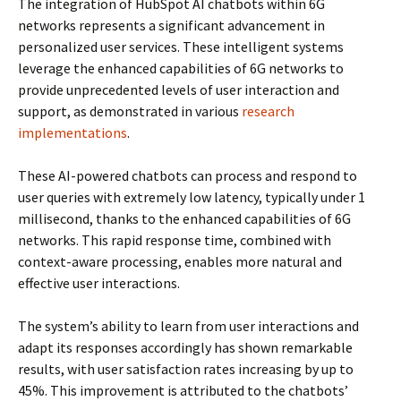
The integration of HubSpot AI chatbots within 6G
networks represents a significant advancement in
personalized user services. These intelligent systems
leverage the enhanced capabilities of 6G networks to
provide unprecedented levels of user interaction and
support, as demonstrated in various
research
implementations
.
These AI-powered chatbots can process and respond to
user queries with extremely low latency, typically under 1
millisecond, thanks to the enhanced capabilities of 6G
networks. This rapid response time, combined with
context-aware processing, enables more natural and
effective user interactions.
The system’s ability to learn from user interactions and
adapt its responses accordingly has shown remarkable
results, with user satisfaction rates increasing by up to
45%. This improvement is attributed to the chatbots’