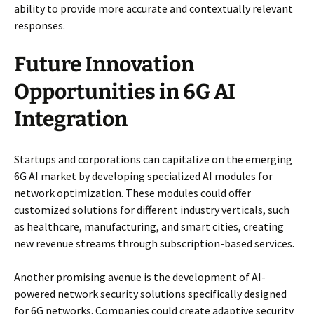
ability to provide more accurate and contextually relevant
responses.
Future Innovation
Opportunities in 6G AI
Integration
Startups and corporations can capitalize on the emerging
6G AI market by developing specialized AI modules for
network optimization. These modules could offer
customized solutions for different industry verticals, such
as healthcare, manufacturing, and smart cities, creating
new revenue streams through subscription-based services.
Another promising avenue is the development of AI-
powered network security solutions specifically designed
for 6G networks. Companies could create adaptive security