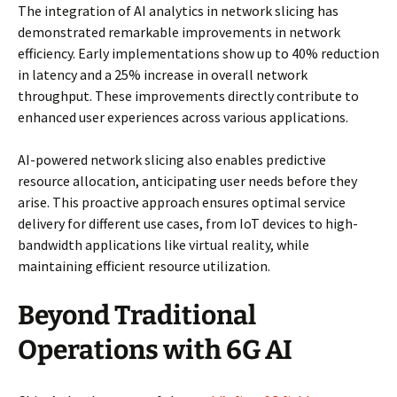
The integration of AI analytics in network slicing has
demonstrated remarkable improvements in network
efficiency. Early implementations show up to 40% reduction
in latency and a 25% increase in overall network
throughput. These improvements directly contribute to
enhanced user experiences across various applications.
AI-powered network slicing also enables predictive
resource allocation, anticipating user needs before they
arise. This proactive approach ensures optimal service
delivery for different use cases, from IoT devices to high-
bandwidth applications like virtual reality, while
maintaining efficient resource utilization.
Beyond Traditional
Operations with 6G AI