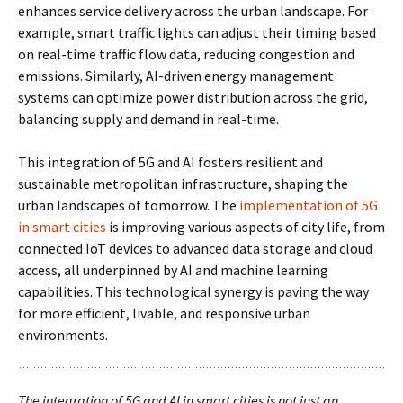
enhances service delivery across the urban landscape. For
example, smart traffic lights can adjust their timing based
on real-time traffic flow data, reducing congestion and
emissions. Similarly, AI-driven energy management
systems can optimize power distribution across the grid,
balancing supply and demand in real-time.
This integration of 5G and AI fosters resilient and
sustainable metropolitan infrastructure, shaping the
urban landscapes of tomorrow. The
implementation of 5G
in smart cities
is improving various aspects of city life, from
connected IoT devices to advanced data storage and cloud
access, all underpinned by AI and machine learning
capabilities. This technological synergy is paving the way
for more efficient, livable, and responsive urban
environments.
The integration of 5G and AI in smart cities is not just an