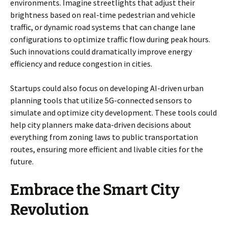
environments. Imagine streetlights that adjust their
brightness based on real-time pedestrian and vehicle
traffic, or dynamic road systems that can change lane
configurations to optimize traffic flow during peak hours.
Such innovations could dramatically improve energy
efficiency and reduce congestion in cities.
Startups could also focus on developing AI-driven urban
planning tools that utilize 5G-connected sensors to
simulate and optimize city development. These tools could
help city planners make data-driven decisions about
everything from zoning laws to public transportation
routes, ensuring more efficient and livable cities for the
future.
Embrace the Smart City
Revolution