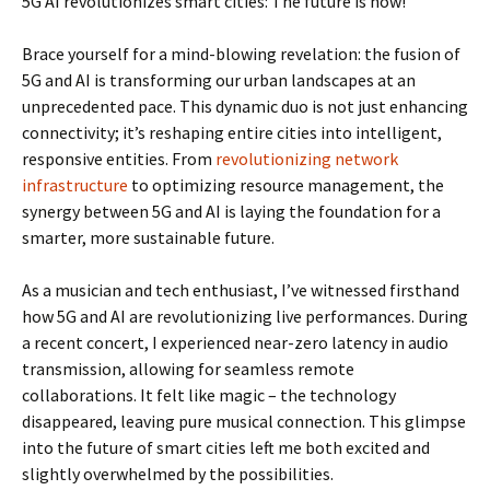
5G AI revolutionizes smart cities: The future is now!
Brace yourself for a mind-blowing revelation: the fusion of
5G and AI is transforming our urban landscapes at an
unprecedented pace. This dynamic duo is not just enhancing
connectivity; it’s reshaping entire cities into intelligent,
responsive entities. From
revolutionizing network
infrastructure
to optimizing resource management, the
synergy between 5G and AI is laying the foundation for a
smarter, more sustainable future.
As a musician and tech enthusiast, I’ve witnessed firsthand
how 5G and AI are revolutionizing live performances. During
a recent concert, I experienced near-zero latency in audio
transmission, allowing for seamless remote
collaborations. It felt like magic – the technology
disappeared, leaving pure musical connection. This glimpse
into the future of smart cities left me both excited and
slightly overwhelmed by the possibilities.