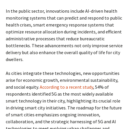
In the public sector, innovations include AI-driven health
monitoring systems that can predict and respond to public
health crises, smart emergency response systems that
optimize resource allocation during incidents, and efficient
administrative processes that reduce bureaucratic
bottlenecks. These advancements not only improve service
delivery but also enhance the overall quality of life for city
dwellers.
As cities integrate these technologies, new opportunities
arise for economic growth, environmental sustainability,
and social equity.
According to a recent study
, 54% of
respondents identified 5G as the most widely available
smart technology in their city, highlighting its crucial role
in driving smart city initiatives. The roadmap for the future
of smart cities emphasizes ongoing innovation,
collaboration, and the strategic harnessing of 5G and AI
technologies to meet evolving urban challenges and