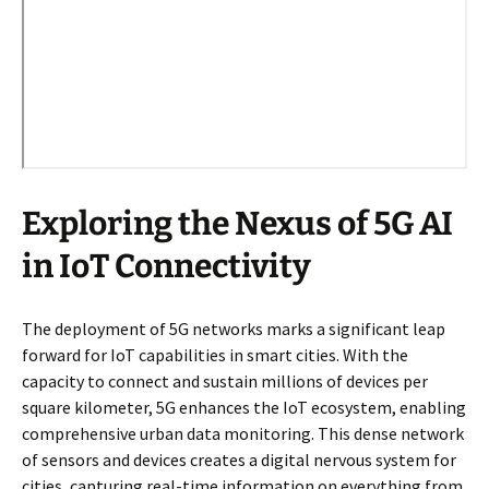
Exploring the Nexus of 5G AI
in IoT Connectivity
The deployment of 5G networks marks a significant leap
forward for IoT capabilities in smart cities. With the
capacity to connect and sustain millions of devices per
square kilometer, 5G enhances the IoT ecosystem, enabling
comprehensive urban data monitoring. This dense network
of sensors and devices creates a digital nervous system for
cities, capturing real-time information on everything from