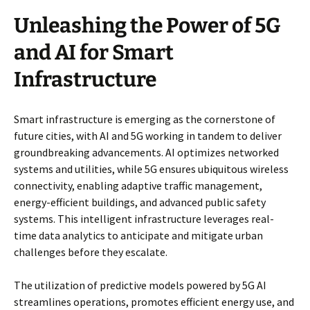
Unleashing the Power of 5G
and AI for Smart
Infrastructure
Smart infrastructure is emerging as the cornerstone of
future cities, with AI and 5G working in tandem to deliver
groundbreaking advancements. AI optimizes networked
systems and utilities, while 5G ensures ubiquitous wireless
connectivity, enabling adaptive traffic management,
energy-efficient buildings, and advanced public safety
systems. This intelligent infrastructure leverages real-
time data analytics to anticipate and mitigate urban
challenges before they escalate.
The utilization of predictive models powered by 5G AI
streamlines operations, promotes efficient energy use, and