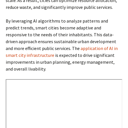
scale. As a result, cities can optimize resource allocation,
reduce waste, and significantly improve public services.
By leveraging AI algorithms to analyze patterns and
predict trends, smart cities become adaptive and
responsive to the needs of their inhabitants. This data-
driven approach ensures sustainable urban development
and more efficient public services. The
application of AI in
smart city infrastructure
is expected to drive significant
improvements in urban planning, energy management,
and overall livability.