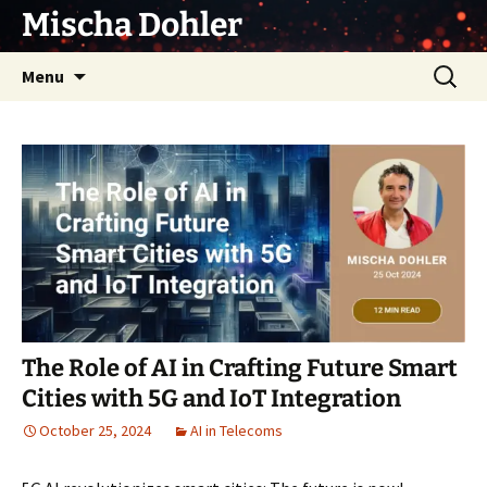
Skip
Mischa Dohler
to
content
Search
Menu
for:
The Role of AI in Crafting Future Smart
Cities with 5G and IoT Integration
October 25, 2024
AI in Telecoms