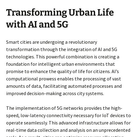
Transforming Urban Life
with AI and 5G
Smart cities are undergoing a revolutionary
transformation through the integration of AI and 5G
technologies. This powerful combination is creating a
foundation for intelligent urban environments that
promise to enhance the quality of life for citizens. AI’s
computational prowess enables the processing of vast
amounts of data, facilitating automated processes and
improved decision-making across city systems.
The implementation of 5G networks provides the high-
speed, low-latency connectivity necessary for IoT devices to
operate seamlessly. This advanced infrastructure allows for
real-time data collection and analysis on an unprecedented