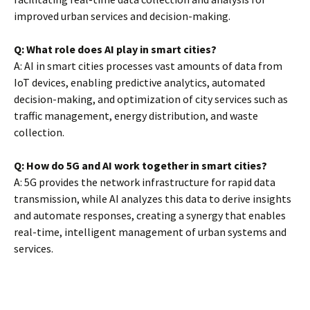
improved urban services and decision-making.
Q: What role does AI play in smart cities?
A: AI in smart cities processes vast amounts of data from
IoT devices, enabling predictive analytics, automated
decision-making, and optimization of city services such as
traffic management, energy distribution, and waste
collection.
Q: How do 5G and AI work together in smart cities?
A: 5G provides the network infrastructure for rapid data
transmission, while AI analyzes this data to derive insights
and automate responses, creating a synergy that enables
real-time, intelligent management of urban systems and
services.