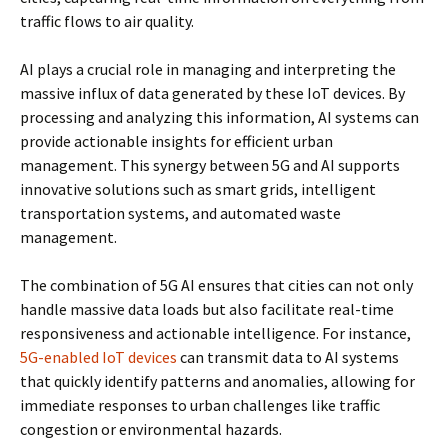
traffic flows to air quality.
AI plays a crucial role in managing and interpreting the
massive influx of data generated by these IoT devices. By
processing and analyzing this information, AI systems can
provide actionable insights for efficient urban
management. This synergy between 5G and AI supports
innovative solutions such as smart grids, intelligent
transportation systems, and automated waste
management.
The combination of 5G AI ensures that cities can not only
handle massive data loads but also facilitate real-time
responsiveness and actionable intelligence. For instance,
5G-enabled IoT devices
can transmit data to AI systems
that quickly identify patterns and anomalies, allowing for
immediate responses to urban challenges like traffic
congestion or environmental hazards.