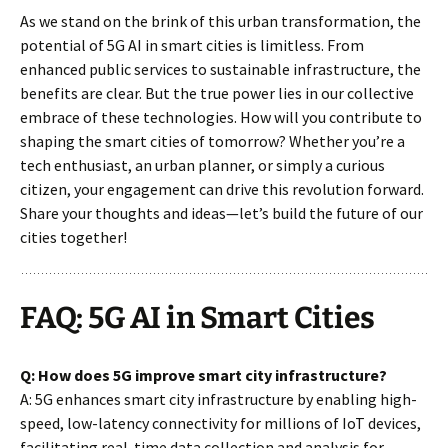
As we stand on the brink of this urban transformation, the
potential of 5G AI in smart cities is limitless. From
enhanced public services to sustainable infrastructure, the
benefits are clear. But the true power lies in our collective
embrace of these technologies. How will you contribute to
shaping the smart cities of tomorrow? Whether you’re a
tech enthusiast, an urban planner, or simply a curious
citizen, your engagement can drive this revolution forward.
Share your thoughts and ideas—let’s build the future of our
cities together!
FAQ: 5G AI in Smart Cities
Q: How does 5G improve smart city infrastructure?
A: 5G enhances smart city infrastructure by enabling high-
speed, low-latency connectivity for millions of IoT devices,
facilitating real-time data collection and analysis for