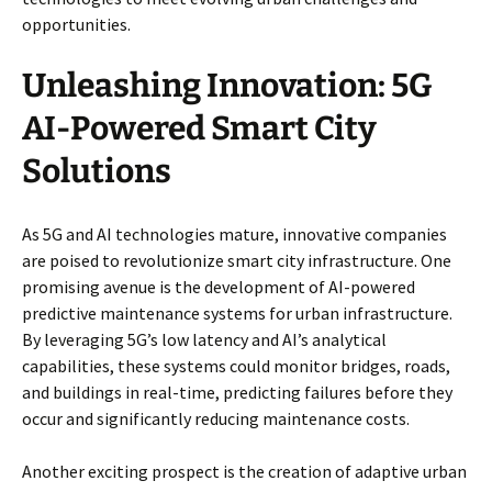
opportunities.
Unleashing Innovation: 5G
AI-Powered Smart City
Solutions
As 5G and AI technologies mature, innovative companies
are poised to revolutionize smart city infrastructure. One
promising avenue is the development of AI-powered
predictive maintenance systems for urban infrastructure.
By leveraging 5G’s low latency and AI’s analytical
capabilities, these systems could monitor bridges, roads,
and buildings in real-time, predicting failures before they
occur and significantly reducing maintenance costs.
Another exciting prospect is the creation of adaptive urban