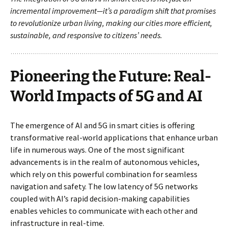
incremental improvement—it’s a paradigm shift that promises
to revolutionize urban living, making our cities more efficient,
sustainable, and responsive to citizens’ needs.
Pioneering the Future: Real-
World Impacts of 5G and AI
The emergence of AI and 5G in smart cities is offering
transformative real-world applications that enhance urban
life in numerous ways. One of the most significant
advancements is in the realm of autonomous vehicles,
which rely on this powerful combination for seamless
navigation and safety. The low latency of 5G networks
coupled with AI’s rapid decision-making capabilities
enables vehicles to communicate with each other and
infrastructure in real-time.