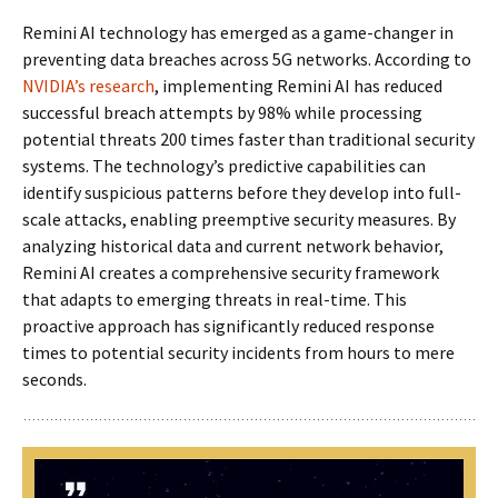
Remini AI technology has emerged as a game-changer in
preventing data breaches across 5G networks. According to
NVIDIA’s research
, implementing Remini AI has reduced
successful breach attempts by 98% while processing
potential threats 200 times faster than traditional security
systems. The technology’s predictive capabilities can
identify suspicious patterns before they develop into full-
scale attacks, enabling preemptive security measures. By
analyzing historical data and current network behavior,
Remini AI creates a comprehensive security framework
that adapts to emerging threats in real-time. This
proactive approach has significantly reduced response
times to potential security incidents from hours to mere
seconds.