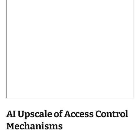
AI Upscale of Access Control
Mechanisms