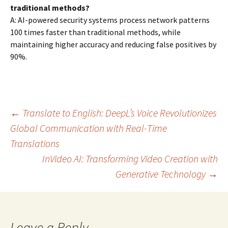
traditional methods?
A: AI-powered security systems process network patterns
100 times faster than traditional methods, while
maintaining higher accuracy and reducing false positives by
90%.
Post
←
Translate to English: DeepL’s Voice Revolutionizes
Global Communication with Real-Time
Translations
navigation
InVideo AI: Transforming Video Creation with
Generative Technology
→
Leave a Reply