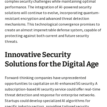
complex security challenges while maintaining optimal
performance. The integration of AI-powered security
solutions will continue to evolve, incorporating quantum-
resistant encryption and advanced threat detection
mechanisms. This technological convergence promises to
create an almost impenetrable defense system, capable of
protecting against both current and future security
threats.
Innovative Security
Solutions for the Digital Age
Forward-thinking companies have unprecedented
opportunities to capitalize on AI-enhanced 5G security. A
subscription-based AI security service could offer real-time
threat detection and response for enterprise networks.
Startups could develop specialized AI algorithms for
specific industry sectors, providing tailored security