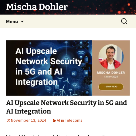
Skip
Mischa Dohler
to
content
Search
Menu
for:
AI Upscale Network Security in 5G and
AI Integration
November 13, 2024
AI in Telecoms