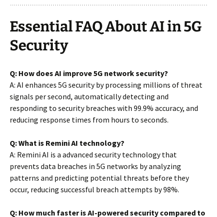
Essential FAQ About AI in 5G
Security
Q: How does AI improve 5G network security?
A: AI enhances 5G security by processing millions of threat
signals per second, automatically detecting and
responding to security breaches with 99.9% accuracy, and
reducing response times from hours to seconds.
Q: What is Remini AI technology?
A: Remini AI is a advanced security technology that
prevents data breaches in 5G networks by analyzing
patterns and predicting potential threats before they
occur, reducing successful breach attempts by 98%.
Q: How much faster is AI-powered security compared to