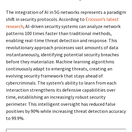
The integration of AI in 5G networks represents a paradigm
shift in security protocols. According to
Ericsson’s latest
research
, AI-driven security systems can analyze network
patterns 100 times faster than traditional methods,
enabling real-time threat detection and response. This
revolutionary approach processes vast amounts of data
instantaneously, identifying potential security breaches
before they materialize. Machine learning algorithms
continuously adapt to emerging threats, creating an
evolving security framework that stays ahead of
cybercriminals. The system’s ability to learn from each
interaction strengthens its defensive capabilities over
time, establishing an increasingly robust security
perimeter. This intelligent oversight has reduced false
positives by 90% while increasing threat detection accuracy
to 99.9%.