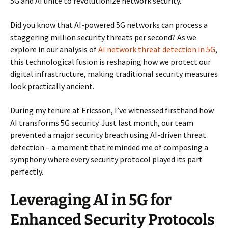
5G and AI unite to revolutionize network security.
Did you know that AI-powered 5G networks can process a
staggering million security threats per second? As we
explore in our analysis of
AI network threat detection in 5G
,
this technological fusion is reshaping how we protect our
digital infrastructure, making traditional security measures
look practically ancient.
During my tenure at Ericsson, I’ve witnessed firsthand how
AI transforms 5G security. Just last month, our team
prevented a major security breach using AI-driven threat
detection – a moment that reminded me of composing a
symphony where every security protocol played its part
perfectly.
Leveraging AI in 5G for
Enhanced Security Protocols