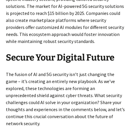
solutions. The market for AI-powered 5G security solutions
is projected to reach $15 billion by 2025. Companies could
also create marketplace platforms where security
providers offer customized AI modules for different security
needs. This ecosystem approach would foster innovation
while maintaining robust security standards.
Secure Your Digital Future
The fusion of AI and 5G security isn’t just changing the
game – it’s creating an entirely new playbook. As we’ve
explored, these technologies are forming an
unprecedented shield against cyber threats. What security
challenges could AI solve in your organization? Share your
thoughts and experiences in the comments below, and let’s
continue this crucial conversation about the future of
network security.