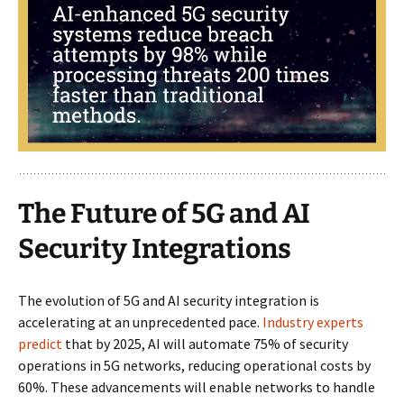
The Future of 5G and AI
Security Integrations
The evolution of 5G and AI security integration is
accelerating at an unprecedented pace.
Industry experts
predict
that by 2025, AI will automate 75% of security
operations in 5G networks, reducing operational costs by
60%. These advancements will enable networks to handle