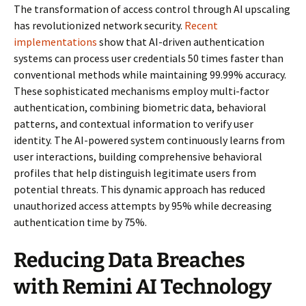
The transformation of access control through AI upscaling
has revolutionized network security.
Recent
implementations
show that AI-driven authentication
systems can process user credentials 50 times faster than
conventional methods while maintaining 99.99% accuracy.
These sophisticated mechanisms employ multi-factor
authentication, combining biometric data, behavioral
patterns, and contextual information to verify user
identity. The AI-powered system continuously learns from
user interactions, building comprehensive behavioral
profiles that help distinguish legitimate users from
potential threats. This dynamic approach has reduced
unauthorized access attempts by 95% while decreasing
authentication time by 75%.
Reducing Data Breaches
with Remini AI Technology