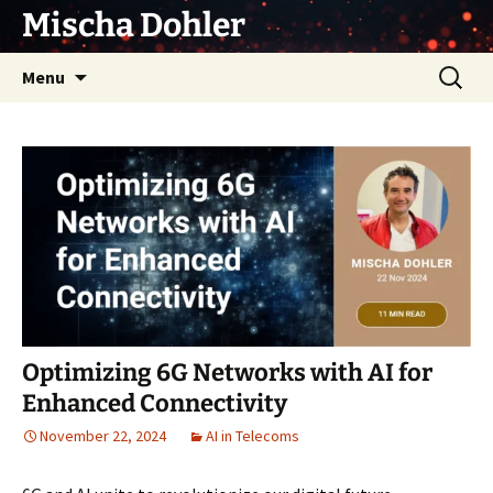
Skip
Mischa Dohler
to
content
Search
Menu
for:
Optimizing 6G Networks with AI for
Enhanced Connectivity
November 22, 2024
AI in Telecoms