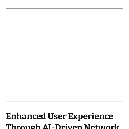
Enhanced User Experience
Through AI-Driven Network