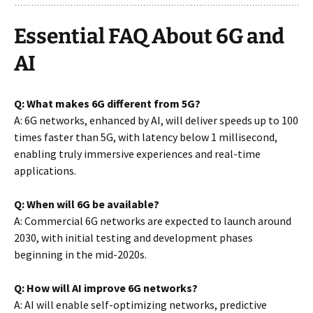
Essential FAQ About 6G and
AI
Q: What makes 6G different from 5G?
A: 6G networks, enhanced by AI, will deliver speeds up to 100
times faster than 5G, with latency below 1 millisecond,
enabling truly immersive experiences and real-time
applications.
Q: When will 6G be available?
A: Commercial 6G networks are expected to launch around
2030, with initial testing and development phases
beginning in the mid-2020s.
Q: How will AI improve 6G networks?
A: AI will enable self-optimizing networks, predictive