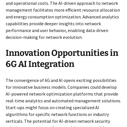
and operational costs. The AI-driven approach to network
management facilitates more efficient resource allocation
and energy consumption optimization. Advanced analytics
capabilities provide deeper insights into network
performance and user behavior, enabling data-driven
decision-making for network evolution.
Innovation Opportunities in
6G AI Integration
The convergence of 6G and AI opens exciting possibilities
for innovative business models. Companies could develop
AI-powered network optimization platforms that provide
real-time analytics and automated management solutions.
Start-ups might focus on creating specialized AI
algorithms for specific network functions or industry
verticals. The potential for AI-driven network security