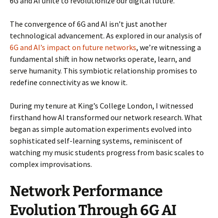
6G and AI unite to revolutionize our digital future.
The convergence of 6G and AI isn’t just another
technological advancement. As explored in our analysis of
6G and AI’s impact on future networks
, we’re witnessing a
fundamental shift in how networks operate, learn, and
serve humanity. This symbiotic relationship promises to
redefine connectivity as we know it.
During my tenure at King’s College London, I witnessed
firsthand how AI transformed our network research. What
began as simple automation experiments evolved into
sophisticated self-learning systems, reminiscent of
watching my music students progress from basic scales to
complex improvisations.
Network Performance
Evolution Through 6G AI