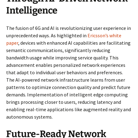
Intelligence
The fusion of 6G and AI is revolutionizing user experience in
unprecedented ways. As highlighted in
Ericsson’s white
paper
, devices with enhanced AI capabilities are facilitating
semantic communications, significantly reducing
bandwidth usage while improving service quality. This
advancement enables personalized network experiences
that adapt to individual user behaviors and preferences.
The AI-powered network infrastructure learns from user
patterns to optimize connection quality and predict future
demands. Implementation of intelligent edge computing
brings processing closer to users, reducing latency and
enabling real-time applications like augmented reality and
autonomous systems.
Future-Ready Network