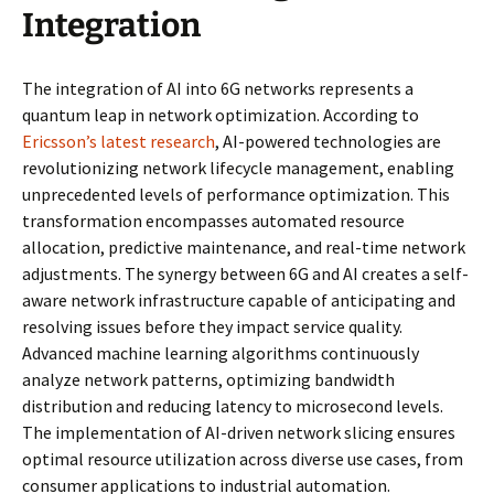
Integration
The integration of AI into 6G networks represents a
quantum leap in network optimization. According to
Ericsson’s latest research
, AI-powered technologies are
revolutionizing network lifecycle management, enabling
unprecedented levels of performance optimization. This
transformation encompasses automated resource
allocation, predictive maintenance, and real-time network
adjustments. The synergy between 6G and AI creates a self-
aware network infrastructure capable of anticipating and
resolving issues before they impact service quality.
Advanced machine learning algorithms continuously
analyze network patterns, optimizing bandwidth
distribution and reducing latency to microsecond levels.
The implementation of AI-driven network slicing ensures
optimal resource utilization across diverse use cases, from
consumer applications to industrial automation.