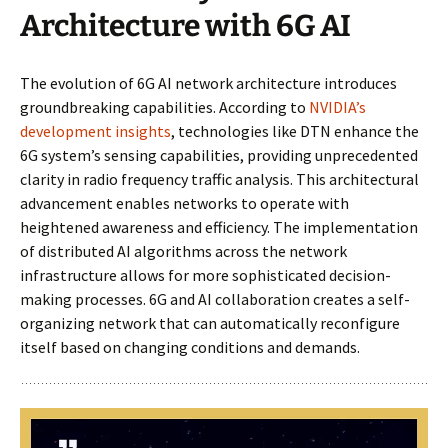
Architecture with 6G AI
The evolution of 6G AI network architecture introduces
groundbreaking capabilities. According to
NVIDIA’s
development insights
, technologies like DTN enhance the
6G system’s sensing capabilities, providing unprecedented
clarity in radio frequency traffic analysis. This architectural
advancement enables networks to operate with
heightened awareness and efficiency. The implementation
of distributed AI algorithms across the network
infrastructure allows for more sophisticated decision-
making processes. 6G and AI collaboration creates a self-
organizing network that can automatically reconfigure
itself based on changing conditions and demands.