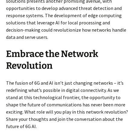
solutions presents another promising avenue, with
opportunities to develop advanced threat detection and
response systems. The development of edge computing
solutions that leverage AI for local processing and
decision-making could revolutionize how networks handle
data and serve users.
Embrace the Network
Revolution
The fusion of 6G and AI isn’t just changing networks – it’s
redefining what’s possible in digital connectivity. As we
stand at this technological frontier, the opportunity to
shape the future of communications has never been more
exciting. What role will you play in this network revolution?
Share your thoughts and join the conversation about the
future of 6G AI.