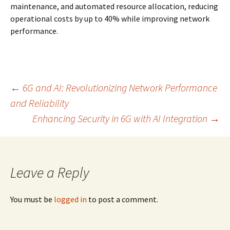
maintenance, and automated resource allocation, reducing
operational costs by up to 40% while improving network
performance.
Post
←
6G and AI: Revolutionizing Network Performance
and Reliability
Enhancing Security in 6G with AI Integration
→
navigation
Leave a Reply
You must be
logged in
to post a comment.