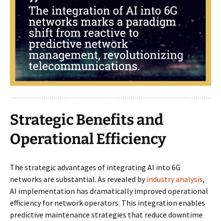
Strategic Benefits and
Operational Efficiency
The strategic advantages of integrating AI into 6G
networks are substantial. As revealed by
industry analysis
,
AI implementation has dramatically improved operational
efficiency for network operators. This integration enables
predictive maintenance strategies that reduce downtime