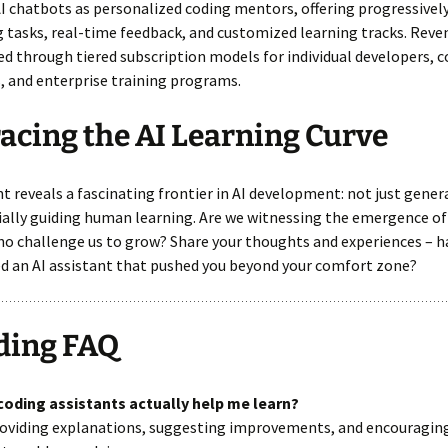
I chatbots as personalized coding mentors, offering progressivel
 tasks, real-time feedback, and customized learning tracks. Rev
d through tiered subscription models for individual developers, 
 and enterprise training programs.
cing the AI Learning Curve
nt reveals a fascinating frontier in AI development: not just gener
ally guiding human learning. Are we witnessing the emergence of
o challenge us to grow? Share your thoughts and experiences – h
d an AI assistant that pushed you beyond your comfort zone?
ding FAQ
 coding assistants actually help me learn?
providing explanations, suggesting improvements, and encouragin