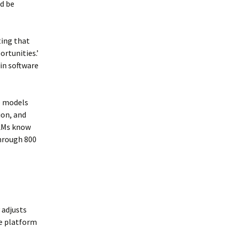
ld be
ting that
rtunities.’
in software
ge models
ion, and
LLMs know
through 800
 adjusts
he platform