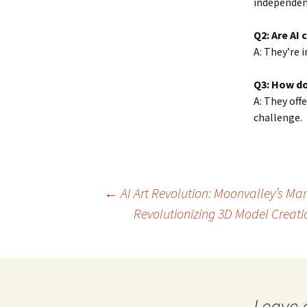
independen
Q2: Are AI 
A: They’re 
Q3: How do
A: They off
challenge.
Post
←
AI Art Revolution: Moonvalley’s Ma
Revolutionizing 3D Model Creat
navigation
Leave 