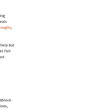
hing
veals
hroughs
,
 help but
et fish
not
dblock
ines,