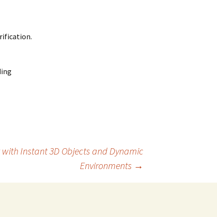
ification.
ding
 with Instant 3D Objects and Dynamic
Environments
→