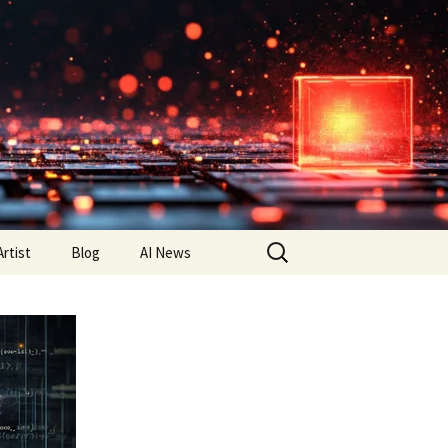
Search
Artist
Blog
AI News
for: