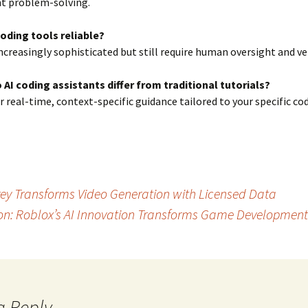
t problem-solving.
coding tools reliable?
increasingly sophisticated but still require human oversight and ver
 AI coding assistants differ from traditional tutorials?
er real-time, context-specific guidance tailored to your specific co
rey Transforms Video Generation with Licensed Data
ion: Roblox’s AI Innovation Transforms Game Development
a Reply