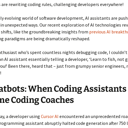
 are rewriting coding rules, challenging developers everywhere!
dly evolving world of software development, AI assistants are pus
in unexpected ways. Our recent exploration of AI technologies re
 shifts, like the groundbreaking insights from
previous AI breakt
ng paradigms are being dramatically reshaped.
nthusiast who’s spent countless nights debugging code, I couldn’t
n AI assistant essentially telling a developer, ‘Learn to fish, not g
ou!’ Been there, heard that – just from grumpy senior engineers, 
!
atbots: When Coding Assistants
me Coding Coaches
ay, a developer using
Cursor AI
encountered an unprecedented roa
ogramming assistant abruptly halted code generation after 750 l