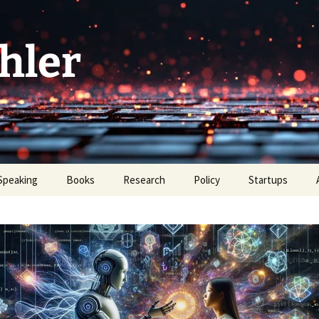
hler
Speaking
Books
Research
Policy
Startups