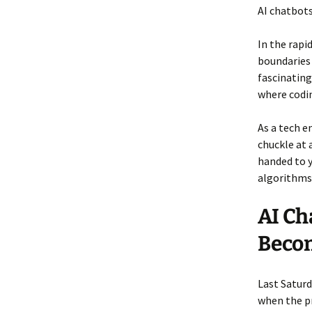
AI chatbots
In the rapi
boundaries 
fascinating
where codi
As a tech e
chuckle at a
handed to y
algorithms
AI Ch
Beco
Last Saturd
when the pr