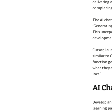
delivering 
completing 
The AI chatb
‘Generating
This unexpe
developme
Cursor, lau
similar to 
function ge
what they a
locs.’
AI Ch
Develop an
learning pa