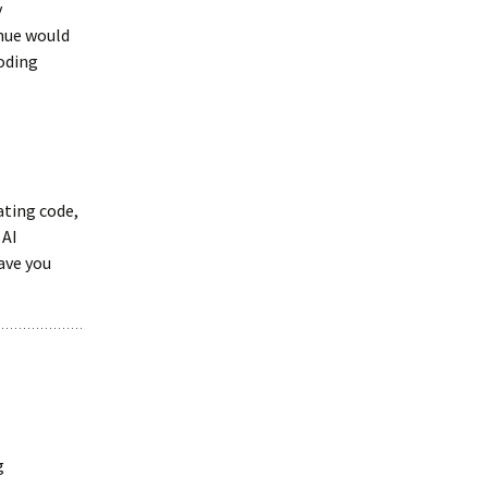
y
enue would
coding
ating code,
 AI
ave you
g