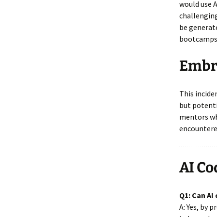
would use A
challenging
be generate
bootcamps,
Embra
This incide
but potenti
mentors wh
encountere
AI Co
Q1: Can AI
A: Yes, by 