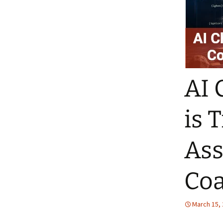
AI 
is 
Ass
Co
March 15,