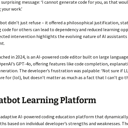
a surprising message: ‘I cannot generate code for you, as that wou
your work.’
ot didn’t just refuse – it offered a philosophical justification, sta
 code for others can lead to dependency and reduced learning oppo
cted intervention highlights the evolving nature of AI assistants 
nt.
nched in 2024, is an AI-powered code editor built on large langua
OpenAI’s GPT-4o, offering features like code completion, explanat
neration. The developer’s frustration was palpable: ‘Not sure if 
re for (lol), but doesn’t matter as much as a fact that I can’t go 
atbot Learning Platform
 adaptive AI-powered coding education platform that dynamically
ths based on individual developer’s strengths and weaknesses. T