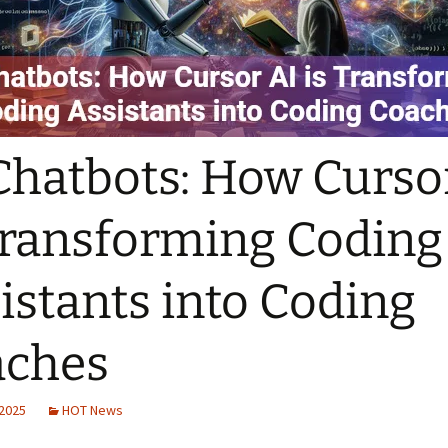
Chatbots: How Curso
Transforming Coding
istants into Coding
aches
 2025
HOT News