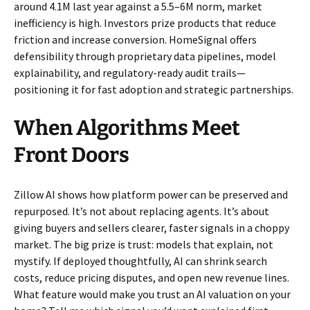
around 4.1M last year against a 5.5–6M norm, market
inefficiency is high. Investors prize products that reduce
friction and increase conversion. HomeSignal offers
defensibility through proprietary data pipelines, model
explainability, and regulatory-ready audit trails—
positioning it for fast adoption and strategic partnerships.
When Algorithms Meet
Front Doors
Zillow AI shows how platform power can be preserved and
repurposed. It’s not about replacing agents. It’s about
giving buyers and sellers clearer, faster signals in a choppy
market. The big prize is trust: models that explain, not
mystify. If deployed thoughtfully, AI can shrink search
costs, reduce pricing disputes, and open new revenue lines.
What feature would make you trust an AI valuation on your