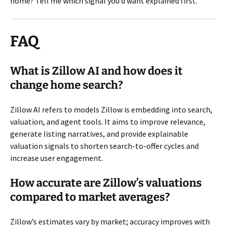
home? Tell me which signal you’d want explained first.
FAQ
What is Zillow AI and how does it
change home search?
Zillow AI refers to models Zillow is embedding into search,
valuation, and agent tools. It aims to improve relevance,
generate listing narratives, and provide explainable
valuation signals to shorten search-to-offer cycles and
increase user engagement.
How accurate are Zillow’s valuations
compared to market averages?
Zillow’s estimates vary by market; accuracy improves with