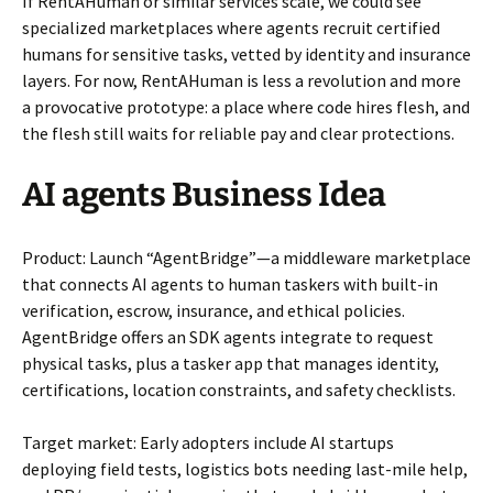
If RentAHuman or similar services scale, we could see
specialized marketplaces where agents recruit certified
humans for sensitive tasks, vetted by identity and insurance
layers. For now, RentAHuman is less a revolution and more
a provocative prototype: a place where code hires flesh, and
the flesh still waits for reliable pay and clear protections.
AI agents Business Idea
Product: Launch “AgentBridge”—a middleware marketplace
that connects AI agents to human taskers with built-in
verification, escrow, insurance, and ethical policies.
AgentBridge offers an SDK agents integrate to request
physical tasks, plus a tasker app that manages identity,
certifications, location constraints, and safety checklists.
Target market: Early adopters include AI startups
deploying field tests, logistics bots needing last-mile help,