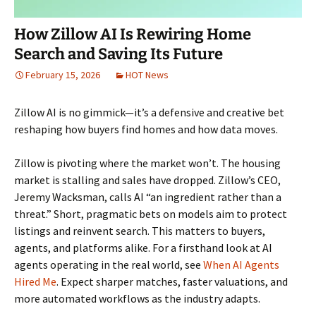
How Zillow AI Is Rewiring Home
Search and Saving Its Future
February 15, 2026
HOT News
Zillow AI is no gimmick—it’s a defensive and creative bet
reshaping how buyers find homes and how data moves.
Zillow is pivoting where the market won’t. The housing
market is stalling and sales have dropped. Zillow’s CEO,
Jeremy Wacksman, calls AI “an ingredient rather than a
threat.” Short, pragmatic bets on models aim to protect
listings and reinvent search. This matters to buyers,
agents, and platforms alike. For a firsthand look at AI
agents operating in the real world, see
When AI Agents
Hired Me
. Expect sharper matches, faster valuations, and
more automated workflows as the industry adapts.