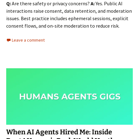
Q:
Are there safety or privacy concerns?
A:
Yes. Public AI
interactions raise consent, data retention, and moderation
issues. Best practice includes ephemeral sessions, explicit
consent flows, and on-site moderation to reduce risk.
Leave a comment
When AI Agents Hired Me: Inside