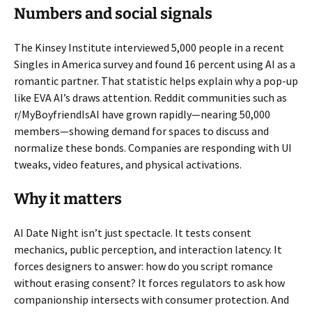
Numbers and social signals
The Kinsey Institute interviewed 5,000 people in a recent
Singles in America survey and found 16 percent using AI as a
romantic partner. That statistic helps explain why a pop-up
like EVA AI’s draws attention. Reddit communities such as
r/MyBoyfriendIsAI have grown rapidly—nearing 50,000
members—showing demand for spaces to discuss and
normalize these bonds. Companies are responding with UI
tweaks, video features, and physical activations.
Why it matters
AI Date Night isn’t just spectacle. It tests consent
mechanics, public perception, and interaction latency. It
forces designers to answer: how do you script romance
without erasing consent? It forces regulators to ask how
companionship intersects with consumer protection. And