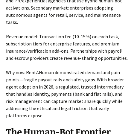
and PR/experiential agencies that use hybrid human-bot
activations. Secondary market: enterprises adopting
autonomous agents for retail, service, and maintenance
tasks.
Revenue model: Transaction fee (10-15%) on each task,
subscription tiers for enterprise features, and premium
insurance/verification add-ons. Partnerships with payroll
and escrow providers create revenue-sharing opportunities.
Why now: RentAHuman demonstrated demand and pain
points—fragile payout rails and safety gaps. With broader
agent adoption in 2026, a regulated, trusted intermediary
that handles identity, payments (bank and fiat rails), and
risk management can capture market share quickly while
addressing the ethical and legal friction that early
platforms expose.
The Human-Bot Frontier