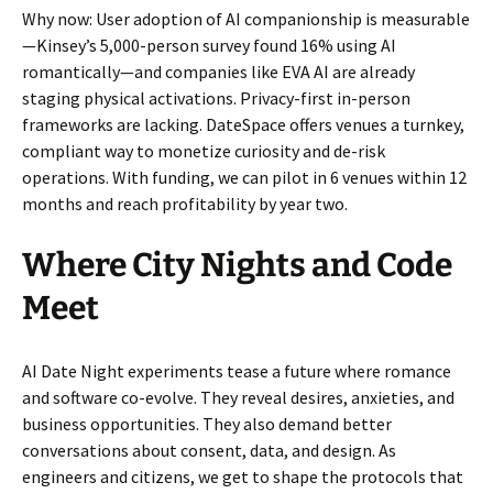
Why now: User adoption of AI companionship is measurable
—Kinsey’s 5,000-person survey found 16% using AI
romantically—and companies like EVA AI are already
staging physical activations. Privacy-first in-person
frameworks are lacking. DateSpace offers venues a turnkey,
compliant way to monetize curiosity and de-risk
operations. With funding, we can pilot in 6 venues within 12
months and reach profitability by year two.
Where City Nights and Code
Meet
AI Date Night experiments tease a future where romance
and software co-evolve. They reveal desires, anxieties, and
business opportunities. They also demand better
conversations about consent, data, and design. As
engineers and citizens, we get to shape the protocols that