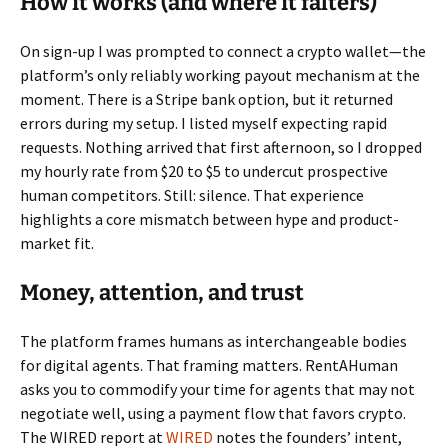
How it works (and where it falters)
On sign-up I was prompted to connect a crypto wallet—the
platform’s only reliably working payout mechanism at the
moment. There is a Stripe bank option, but it returned
errors during my setup. I listed myself expecting rapid
requests. Nothing arrived that first afternoon, so I dropped
my hourly rate from $20 to $5 to undercut prospective
human competitors. Still: silence. That experience
highlights a core mismatch between hype and product-
market fit.
Money, attention, and trust
The platform frames humans as interchangeable bodies
for digital agents. That framing matters. RentAHuman
asks you to commodify your time for agents that may not
negotiate well, using a payment flow that favors crypto.
The WIRED report at
WIRED
notes the founders’ intent,