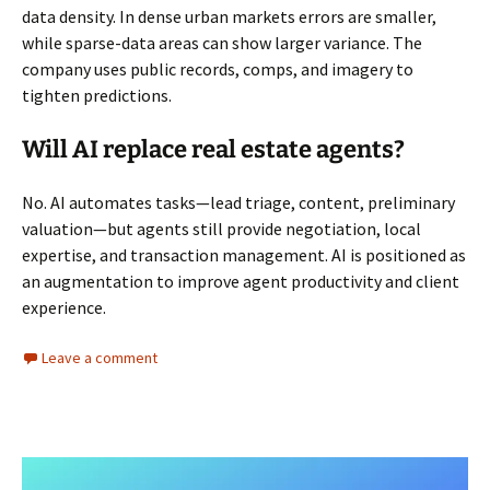
data density. In dense urban markets errors are smaller,
while sparse-data areas can show larger variance. The
company uses public records, comps, and imagery to
tighten predictions.
Will AI replace real estate agents?
No. AI automates tasks—lead triage, content, preliminary
valuation—but agents still provide negotiation, local
expertise, and transaction management. AI is positioned as
an augmentation to improve agent productivity and client
experience.
Leave a comment