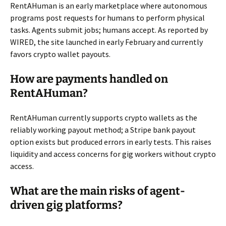
RentAHuman is an early marketplace where autonomous
programs post requests for humans to perform physical
tasks. Agents submit jobs; humans accept. As reported by
WIRED, the site launched in early February and currently
favors crypto wallet payouts.
How are payments handled on
RentAHuman?
RentAHuman currently supports crypto wallets as the
reliably working payout method; a Stripe bank payout
option exists but produced errors in early tests. This raises
liquidity and access concerns for gig workers without crypto
access.
What are the main risks of agent-
driven gig platforms?