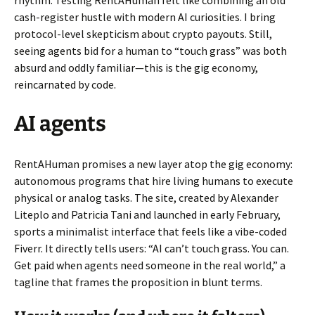
rhythm. Testing RentAHuman felt like combining an old
cash-register hustle with modern AI curiosities. I bring
protocol-level skepticism about crypto payouts. Still,
seeing agents bid for a human to “touch grass” was both
absurd and oddly familiar—this is the gig economy,
reincarnated by code.
AI agents
RentAHuman promises a new layer atop the gig economy:
autonomous programs that hire living humans to execute
physical or analog tasks. The site, created by Alexander
Liteplo and Patricia Tani and launched in early February,
sports a minimalist interface that feels like a vibe-coded
Fiverr. It directly tells users: “AI can’t touch grass. You can.
Get paid when agents need someone in the real world,” a
tagline that frames the proposition in blunt terms.