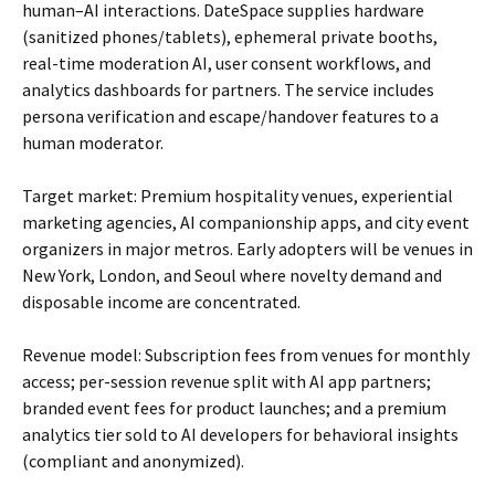
human–AI interactions. DateSpace supplies hardware
(sanitized phones/tablets), ephemeral private booths,
real-time moderation AI, user consent workflows, and
analytics dashboards for partners. The service includes
persona verification and escape/handover features to a
human moderator.
Target market: Premium hospitality venues, experiential
marketing agencies, AI companionship apps, and city event
organizers in major metros. Early adopters will be venues in
New York, London, and Seoul where novelty demand and
disposable income are concentrated.
Revenue model: Subscription fees from venues for monthly
access; per-session revenue split with AI app partners;
branded event fees for product launches; and a premium
analytics tier sold to AI developers for behavioral insights
(compliant and anonymized).