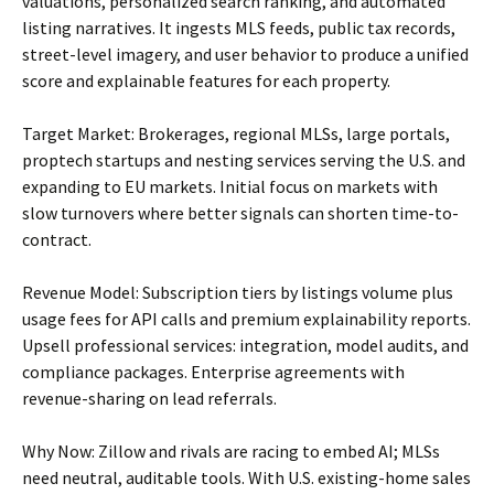
valuations, personalized search ranking, and automated
listing narratives. It ingests MLS feeds, public tax records,
street-level imagery, and user behavior to produce a unified
score and explainable features for each property.
Target Market: Brokerages, regional MLSs, large portals,
proptech startups and nesting services serving the U.S. and
expanding to EU markets. Initial focus on markets with
slow turnovers where better signals can shorten time-to-
contract.
Revenue Model: Subscription tiers by listings volume plus
usage fees for API calls and premium explainability reports.
Upsell professional services: integration, model audits, and
compliance packages. Enterprise agreements with
revenue-sharing on lead referrals.
Why Now: Zillow and rivals are racing to embed AI; MLSs
need neutral, auditable tools. With U.S. existing-home sales