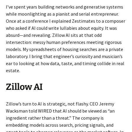
I’ve spent years building networks and generative systems
while moonlighting as a pianist and serial entrepreneur.
Once at a conference I explained Zestimates to a composer
who asked if AI could write lullabies about equity. It was
absurd—and revealing. Zillow AI sits at that odd
intersection: messy human preferences meeting rigorous
models. My spreadsheets of housing searches are a private
laboratory. I bring that engineer’s curiosity and musician’s
ear to looking at how data, taste, and timing collide in real
estate.
Zillow AI
Zillow’s turn to AI is strategic, not flashy. CEO Jeremy
Wacksman told WIRED that AI should be viewed as “an
ingredient rather than a threat.” The company is
embedding models across search, pricing signals, and