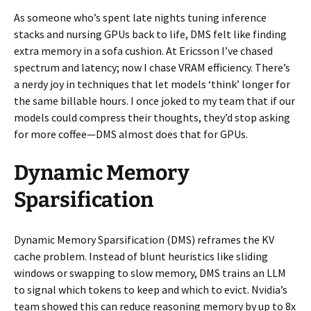
As someone who’s spent late nights tuning inference
stacks and nursing GPUs back to life, DMS felt like finding
extra memory in a sofa cushion. At Ericsson I’ve chased
spectrum and latency; now I chase VRAM efficiency. There’s
a nerdy joy in techniques that let models ‘think’ longer for
the same billable hours. I once joked to my team that if our
models could compress their thoughts, they’d stop asking
for more coffee—DMS almost does that for GPUs.
Dynamic Memory
Sparsification
Dynamic Memory Sparsification (DMS) reframes the KV
cache problem. Instead of blunt heuristics like sliding
windows or swapping to slow memory, DMS trains an LLM
to signal which tokens to keep and which to evict. Nvidia’s
team showed this can reduce reasoning memory by up to 8x