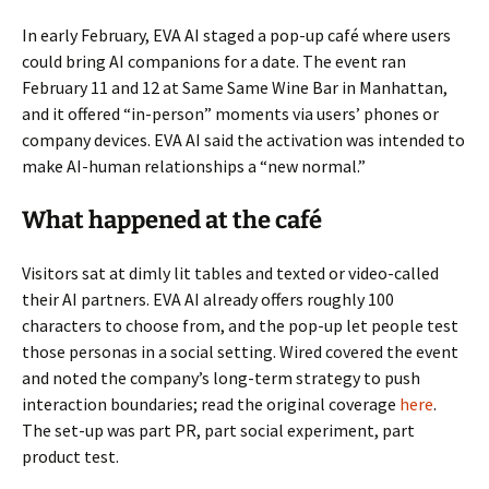
In early February, EVA AI staged a pop-up café where users
could bring AI companions for a date. The event ran
February 11 and 12 at Same Same Wine Bar in Manhattan,
and it offered “in-person” moments via users’ phones or
company devices. EVA AI said the activation was intended to
make AI-human relationships a “new normal.”
What happened at the café
Visitors sat at dimly lit tables and texted or video-called
their AI partners. EVA AI already offers roughly 100
characters to choose from, and the pop-up let people test
those personas in a social setting. Wired covered the event
and noted the company’s long-term strategy to push
interaction boundaries; read the original coverage
here
.
The set-up was part PR, part social experiment, part
product test.