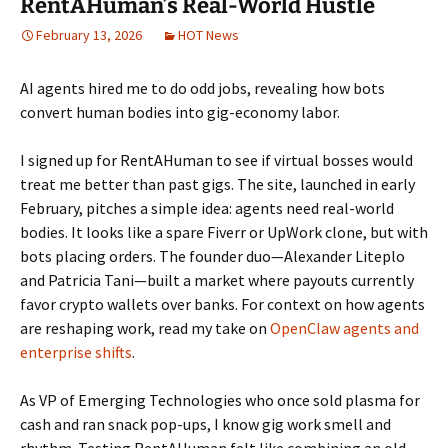
RentAHuman’s Real-World Hustle
February 13, 2026
HOT News
AI agents hired me to do odd jobs, revealing how bots
convert human bodies into gig-economy labor.
I signed up for RentAHuman to see if virtual bosses would
treat me better than past gigs. The site, launched in early
February, pitches a simple idea: agents need real-world
bodies. It looks like a spare Fiverr or UpWork clone, but with
bots placing orders. The founder duo—Alexander Liteplo
and Patricia Tani—built a market where payouts currently
favor crypto wallets over banks. For context on how agents
are reshaping work, read my take on
OpenClaw agents and
enterprise shifts
.
As VP of Emerging Technologies who once sold plasma for
cash and ran snack pop-ups, I know gig work smell and