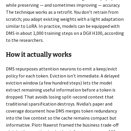
while preserving — and sometimes improving — accuracy.
The technique works as a retrofit. You don’t retrain from
scratch; you adapt existing weights with a light adaptation
similar to LoRA. In practice, models can be equipped with
DMS in about 1,000 training steps on a DGX H100, according
to the researchers.
How it actually works
DMS repurposes attention neurons to emit a keep/evict
policy for each token. Eviction isn’t immediate. A delayed
eviction window (a few hundred steps) lets the model
extract remaining useful information before a token is
dropped. That avoids losing split-second context that
traditional sparsification destroys. Nvidia’s paper and
coverage document how DMS merges token redundancy
into the live context so the cache remains compact but
informative. Piotr Nawrot framed the business trade-off