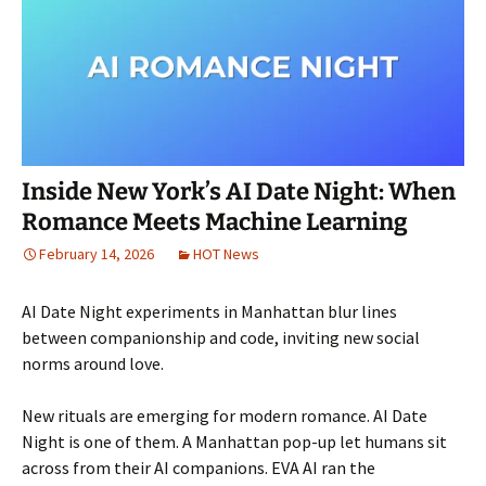
Inside New York’s AI Date Night: When
Romance Meets Machine Learning
February 14, 2026
HOT News
AI Date Night experiments in Manhattan blur lines
between companionship and code, inviting new social
norms around love.
New rituals are emerging for modern romance. AI Date
Night is one of them. A Manhattan pop-up let humans sit
across from their AI companions. EVA AI ran the