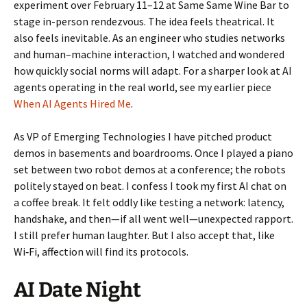
experiment over February 11–12 at Same Same Wine Bar to
stage in-person rendezvous. The idea feels theatrical. It
also feels inevitable. As an engineer who studies networks
and human–machine interaction, I watched and wondered
how quickly social norms will adapt. For a sharper look at AI
agents operating in the real world, see my earlier piece
When AI Agents Hired Me
.
As VP of Emerging Technologies I have pitched product
demos in basements and boardrooms. Once I played a piano
set between two robot demos at a conference; the robots
politely stayed on beat. I confess I took my first AI chat on
a coffee break. It felt oddly like testing a network: latency,
handshake, and then—if all went well—unexpected rapport.
I still prefer human laughter. But I also accept that, like
Wi‑Fi, affection will find its protocols.
AI Date Night