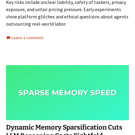
Key risks include unclear liability, safety of taskers, privacy
exposure, and unfair pricing pressure. Early experiments
show platform glitches and ethical questions about agents
outsourcing real-world labor.
Leave a comment
Dynamic Memory Sparsification Cuts