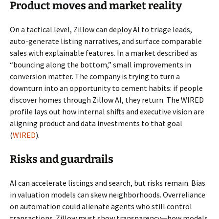
Product moves and market reality
On a tactical level, Zillow can deploy AI to triage leads,
auto-generate listing narratives, and surface comparable
sales with explainable features. In a market described as
“bouncing along the bottom,” small improvements in
conversion matter. The company is trying to turn a
downturn into an opportunity to cement habits: if people
discover homes through Zillow AI, they return. The WIRED
profile lays out how internal shifts and executive vision are
aligning product and data investments to that goal
(
WIRED
).
Risks and guardrails
AI can accelerate listings and search, but risks remain. Bias
in valuation models can skew neighborhoods. Overreliance
on automation could alienate agents who still control
transactions. Zillow must show transparency—how models