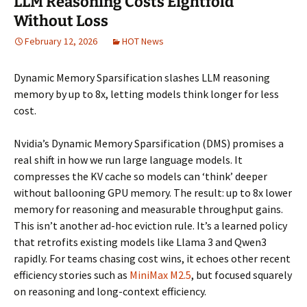
LLM Reasoning Costs Eightfold
Without Loss
February 12, 2026
HOT News
Dynamic Memory Sparsification slashes LLM reasoning
memory by up to 8x, letting models think longer for less
cost.
Nvidia’s Dynamic Memory Sparsification (DMS) promises a
real shift in how we run large language models. It
compresses the KV cache so models can ‘think’ deeper
without ballooning GPU memory. The result: up to 8x lower
memory for reasoning and measurable throughput gains.
This isn’t another ad-hoc eviction rule. It’s a learned policy
that retrofits existing models like Llama 3 and Qwen3
rapidly. For teams chasing cost wins, it echoes other recent
efficiency stories such as
MiniMax M2.5
, but focused squarely
on reasoning and long-context efficiency.