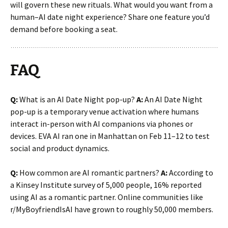
will govern these new rituals. What would you want from a
human–AI date night experience? Share one feature you’d
demand before booking a seat.
FAQ
Q:
What is an AI Date Night pop-up?
A:
An AI Date Night
pop-up is a temporary venue activation where humans
interact in-person with AI companions via phones or
devices. EVA AI ran one in Manhattan on Feb 11–12 to test
social and product dynamics.
Q:
How common are AI romantic partners?
A:
According to
a Kinsey Institute survey of 5,000 people, 16% reported
using AI as a romantic partner. Online communities like
r/MyBoyfriendIsAI have grown to roughly 50,000 members.