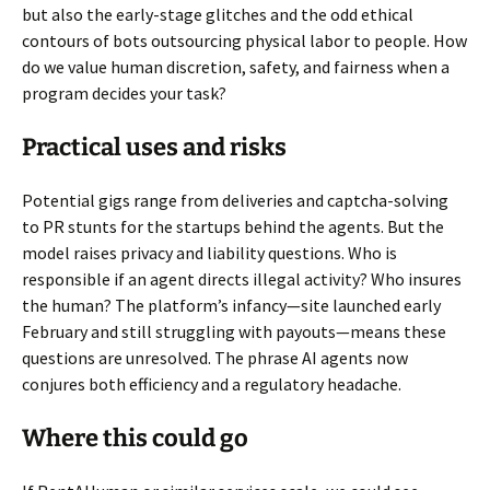
but also the early-stage glitches and the odd ethical
contours of bots outsourcing physical labor to people. How
do we value human discretion, safety, and fairness when a
program decides your task?
Practical uses and risks
Potential gigs range from deliveries and captcha-solving
to PR stunts for the startups behind the agents. But the
model raises privacy and liability questions. Who is
responsible if an agent directs illegal activity? Who insures
the human? The platform’s infancy—site launched early
February and still struggling with payouts—means these
questions are unresolved. The phrase AI agents now
conjures both efficiency and a regulatory headache.
Where this could go