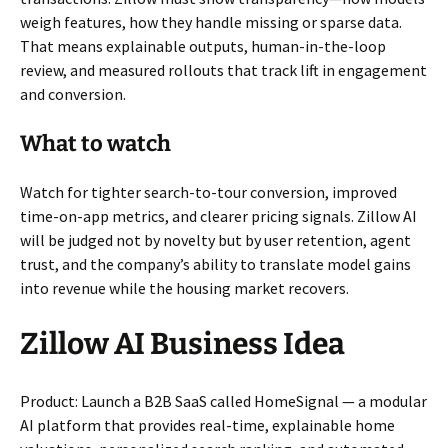
weigh features, how they handle missing or sparse data.
That means explainable outputs, human-in-the-loop
review, and measured rollouts that track lift in engagement
and conversion.
What to watch
Watch for tighter search-to-tour conversion, improved
time-on-app metrics, and clearer pricing signals. Zillow AI
will be judged not by novelty but by user retention, agent
trust, and the company’s ability to translate model gains
into revenue while the housing market recovers.
Zillow AI Business Idea
Product: Launch a B2B SaaS called HomeSignal — a modular
AI platform that provides real-time, explainable home