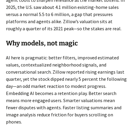
agent tools to sharpen relevance as the market softens. In
2025, the U.S. saw about 4.1 million existing-home sales
versus a normal 5.5 to 6 million, a gap that pressures
platforms and agents alike. Zillow’s valuation sits at
roughly a quarter of its 2021 peak—so the stakes are real.
Why models, not magic
AI here is pragmatic: better filters, improved estimated
values, contextualized neighborhood signals, and
conversational search. Zillow reported rising earnings last
quarter, yet the stock dipped nearly 5 percent the following
day—an odd market reaction to modest progress.
Embedding AI becomes a retention play. Better search
means more engaged users. Smarter valuations mean
fewer disputes with agents. Faster listing summaries and
image analysis reduce friction for buyers scrolling on
phones.