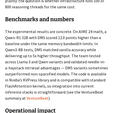
plainly: the question is whether infrastructure runs 100 or
800 reasoning threads for the same cost.
Benchmarks and numbers
The experimental results are concrete. On AIME 24 math, a
Qwen-R1 32B with DMS scored 12.0 points higher than a
baseline under the same memory bandwidth limits. In
Qwen3-8B tests, DMS matched vanilla accuracy while
delivering up to 5x higher throughput. The team tested
across Llama 3 and Qwen variants and validated needle-in-
a-haystack retrieval advantages — DMS variants sometimes
outperformed non-sparsified models. The code is available
in Nvidia’s KVPress library and is compatible with standard
FlashAttention kernels, so integration into current
inference stacks is straightforward (see the VentureBeat
summary at
VentureBeat
).
Operational impact