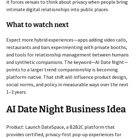
it forces venues to think about privacy when people bring
intimate digital relationships into public places.
What to watch next
Expect more hybrid experiences—apps adding video calls,
restaurants and bars experimenting with private booths,
and tools for relationship management between humans
and synthetic companions. The keyword—AI Date Night—
points to a larger trend: companionship is becoming
platform-native. That shift will influence product design,
social norms, and policy in measurable ways over the next
1–3 years.
AI Date Night Business Idea
Product: Launch DateSpace, a B2B2C platform that
provides certified, privacy-first pop-up experiences for