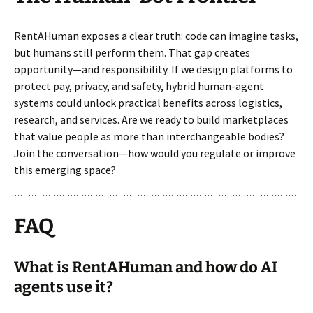
RentAHuman exposes a clear truth: code can imagine tasks,
but humans still perform them. That gap creates
opportunity—and responsibility. If we design platforms to
protect pay, privacy, and safety, hybrid human-agent
systems could unlock practical benefits across logistics,
research, and services. Are we ready to build marketplaces
that value people as more than interchangeable bodies?
Join the conversation—how would you regulate or improve
this emerging space?
FAQ
What is RentAHuman and how do AI
agents use it?