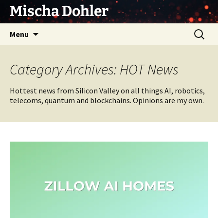
Skip
Mischa Dohler
to
content
Search
Menu
for:
Category Archives: HOT News
Hottest news from Silicon Valley on all things AI, robotics,
telecoms, quantum and blockchains. Opinions are my own.