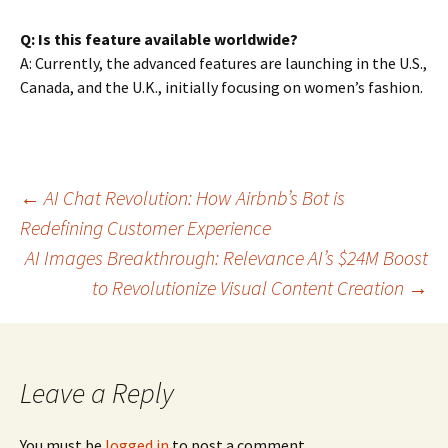
Q: Is this feature available worldwide?
A: Currently, the advanced features are launching in the U.S.,
Canada, and the U.K., initially focusing on women’s fashion.
Post
←
AI Chat Revolution: How Airbnb’s Bot is
Redefining Customer Experience
AI Images Breakthrough: Relevance AI’s $24M Boost
navigation
to Revolutionize Visual Content Creation
→
Leave a Reply
You must be
logged in
to post a comment.