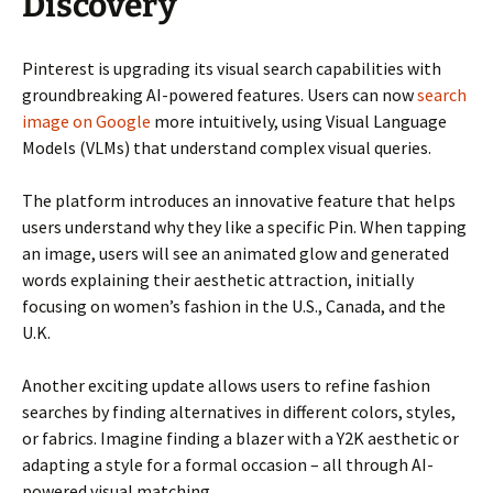
Discovery
Pinterest is upgrading its visual search capabilities with
groundbreaking AI-powered features. Users can now
search
image on Google
more intuitively, using Visual Language
Models (VLMs) that understand complex visual queries.
The platform introduces an innovative feature that helps
users understand why they like a specific Pin. When tapping
an image, users will see an animated glow and generated
words explaining their aesthetic attraction, initially
focusing on women’s fashion in the U.S., Canada, and the
U.K.
Another exciting update allows users to refine fashion
searches by finding alternatives in different colors, styles,
or fabrics. Imagine finding a blazer with a Y2K aesthetic or
adapting a style for a formal occasion – all through AI-
powered visual matching.