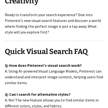
Creativity
Ready to transform your search experience? Dive into
Pinterest’s new visual search features and discover a world
where finding the perfect image is just a tap away. What
style will you explore first?
Quick Visual Search FAQ
Q: How does Pinterest’s visual search work?
A: Using AI-powered Visual Language Models, Pinterest can
understand and interpret image content, helping users find
similar items.
Q: Can I search for alternative styles?
A: Yes! The new feature allows you to find similar items in
different colors, styles, and fabrics.