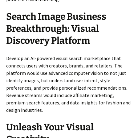
Search Image Business
Breakthrough: Visual
Discovery Platform
Develop an AI-powered visual search marketplace that
connects users with creators, brands, and retailers. The
platform would use advanced computer vision to not just
identify images, but understand user intent, style
preferences, and provide personalized recommendations.
Revenue streams would include affiliate marketing,
premium search features, and data insights for fashion and
design industries.
Unleash Your Visual