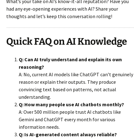
What’s your take on AI’s know-it-all reputation? Have you
had any eye-opening experiences with AI? Share your
thoughts and let’s keep this conversation rolling!
Quick FAQ on AI Knowledge
Q: Can AI truly understand and explain its own
reasoning?
A: No, current AI models like ChatGPT can’t genuinely
reason or explain their outputs. They produce
convincing text based on patterns, not actual
understanding.
Q: How many people use AI chatbots monthly?
A: Over 500 million people trust AI chatbots like
Gemini and ChatGPT every month for various
information needs.
Q: Is AI-generated content always reliable?