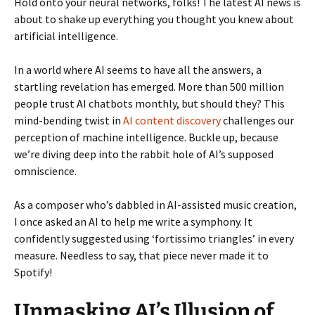
Hold onto your neural networks, folks! The latest AI news is
about to shake up everything you thought you knew about
artificial intelligence.
In a world where AI seems to have all the answers, a
startling revelation has emerged. More than 500 million
people trust AI chatbots monthly, but should they? This
mind-bending twist in
AI content discovery
challenges our
perception of machine intelligence. Buckle up, because
we’re diving deep into the rabbit hole of AI’s supposed
omniscience.
As a composer who’s dabbled in AI-assisted music creation,
I once asked an AI to help me write a symphony. It
confidently suggested using ‘fortissimo triangles’ in every
measure. Needless to say, that piece never made it to
Spotify!
Unmasking AI’s Illusion of