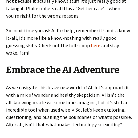
not because it actually knows stuff. It’s just really good at
faking it. Philosophers call this a ‘Gettier case’ – when
you’re right for the wrong reasons.
So, next time you ask AI for help, remember it’s not a know-
it-all, it’s more like a know-nothing with really good
guessing skills. Check out the full scoop
here
and stay
woke, fam!
Embrace the AI Adventure
As we navigate this brave new world of AI, let’s approach it
with a mix of wonder and healthy skepticism. AI isn’t the
all-knowing oracle we sometimes imagine, but it’s still an
incredible tool when used wisely. So, let’s keep exploring,
questioning, and pushing the boundaries of what’s possible.
After all, isn’t that what makes technology so exciting?