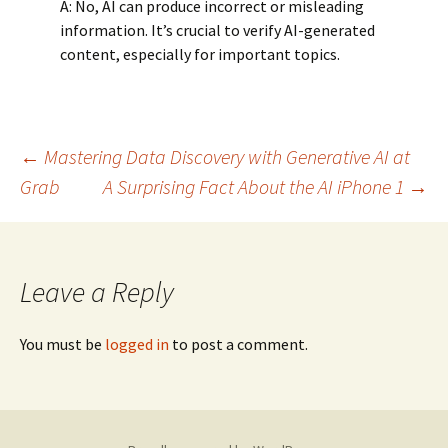
A: No, AI can produce incorrect or misleading
information. It’s crucial to verify AI-generated
content, especially for important topics.
Post
←
Mastering Data Discovery with Generative AI at
Grab
A Surprising Fact About the AI iPhone 1
→
navigation
Leave a Reply
You must be
logged in
to post a comment.