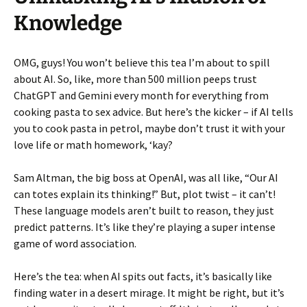
Knowledge
OMG, guys! You won’t believe this tea I’m about to spill
about AI. So, like, more than 500 million peeps trust
ChatGPT and Gemini every month for everything from
cooking pasta to sex advice. But here’s the kicker – if AI tells
you to cook pasta in petrol, maybe don’t trust it with your
love life or math homework, ‘kay?
Sam Altman, the big boss at OpenAI, was all like, “Our AI
can totes explain its thinking!” But, plot twist – it can’t!
These language models aren’t built to reason, they just
predict patterns. It’s like they’re playing a super intense
game of word association.
Here’s the tea: when AI spits out facts, it’s basically like
finding water in a desert mirage. It might be right, but it’s