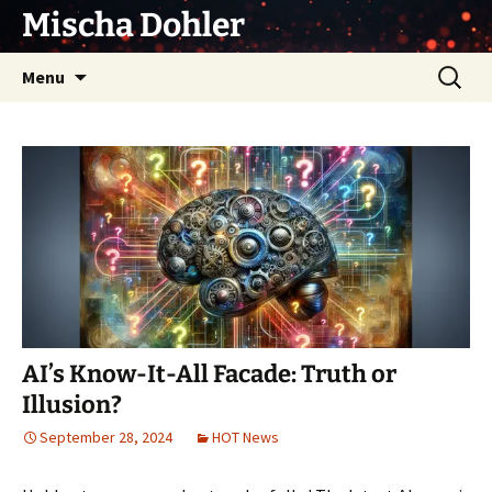
Skip
Mischa Dohler
to
content
Search
Menu
for:
AI’s Know-It-All Facade: Truth or
Illusion?
September 28, 2024
HOT News