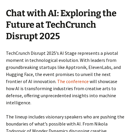
Chat with AI: Exploring the
Future at TechCrunch
Disrupt 2025
TechCrunch Disrupt 2025’s AI Stage represents a pivotal
moment in technological evolution. With leaders from
groundbreaking startups like Apptronik, ElevenLabs, and
Hugging Face, the event promises to unveil the next
frontier of AI innovation.
The conference
will showcase
how AI is transforming industries from creative arts to
defense, offering unprecedented insights into machine
intelligence.
The lineup includes visionary speakers who are pushing the
boundaries of what’s possible with AI. From Nikola
Todorovic of Wonder Dynamics discussing creative