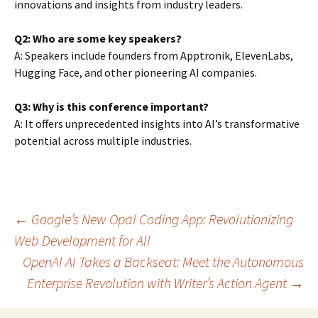
innovations and insights from industry leaders.
Q2: Who are some key speakers?
A: Speakers include founders from Apptronik, ElevenLabs,
Hugging Face, and other pioneering AI companies.
Q3: Why is this conference important?
A: It offers unprecedented insights into AI’s transformative
potential across multiple industries.
Post
←
Google’s New Opal Coding App: Revolutionizing
Web Development for All
OpenAI AI Takes a Backseat: Meet the Autonomous
navigation
Enterprise Revolution with Writer’s Action Agent
→