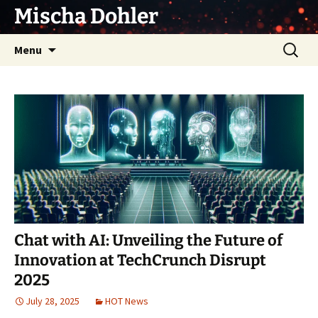
Skip
Mischa Dohler
to
content
Search
Menu
for:
Chat with AI: Unveiling the Future of
Innovation at TechCrunch Disrupt
2025
July 28, 2025
HOT News