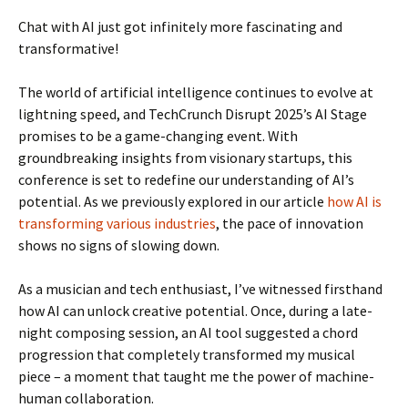
Chat with AI just got infinitely more fascinating and
transformative!
The world of artificial intelligence continues to evolve at
lightning speed, and TechCrunch Disrupt 2025’s AI Stage
promises to be a game-changing event. With
groundbreaking insights from visionary startups, this
conference is set to redefine our understanding of AI’s
potential. As we previously explored in our article
how AI is
transforming various industries
, the pace of innovation
shows no signs of slowing down.
As a musician and tech enthusiast, I’ve witnessed firsthand
how AI can unlock creative potential. Once, during a late-
night composing session, an AI tool suggested a chord
progression that completely transformed my musical
piece – a moment that taught me the power of machine-
human collaboration.