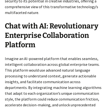
security to its potential in creative industries, offering a
comprehensive view of this transformative technology’s
multifaceted nature.
Chat with AI: Revolutionary
Enterprise Collaboration
Platform
Imagine an AI-powered platform that enables seamless,
intelligent collaboration across global enterprise teams.
This platform would use advanced natural language
processing to understand context, generate actionable
insights, and facilitate communication across
departments. By integrating machine learning algorithms
that adapt to each organization’s unique communication
style, the platform could reduce communication friction,
accelerate decision-making, and unlock unprecedented