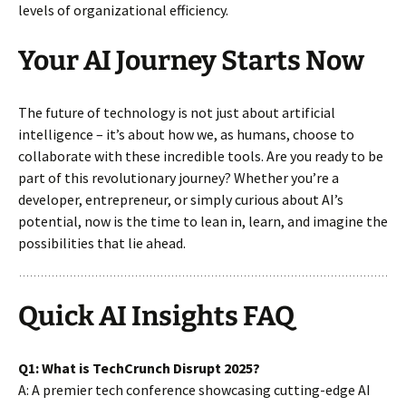
levels of organizational efficiency.
Your AI Journey Starts Now
The future of technology is not just about artificial
intelligence – it’s about how we, as humans, choose to
collaborate with these incredible tools. Are you ready to be
part of this revolutionary journey? Whether you’re a
developer, entrepreneur, or simply curious about AI’s
potential, now is the time to lean in, learn, and imagine the
possibilities that lie ahead.
Quick AI Insights FAQ
Q1: What is TechCrunch Disrupt 2025?
A: A premier tech conference showcasing cutting-edge AI