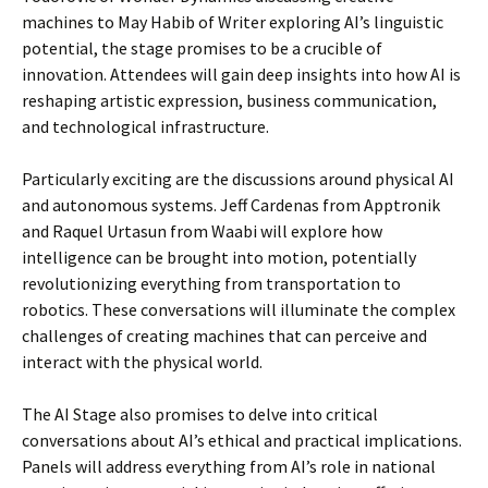
machines to May Habib of Writer exploring AI’s linguistic
potential, the stage promises to be a crucible of
innovation. Attendees will gain deep insights into how AI is
reshaping artistic expression, business communication,
and technological infrastructure.
Particularly exciting are the discussions around physical AI
and autonomous systems. Jeff Cardenas from Apptronik
and Raquel Urtasun from Waabi will explore how
intelligence can be brought into motion, potentially
revolutionizing everything from transportation to
robotics. These conversations will illuminate the complex
challenges of creating machines that can perceive and
interact with the physical world.
The AI Stage also promises to delve into critical
conversations about AI’s ethical and practical implications.
Panels will address everything from AI’s role in national