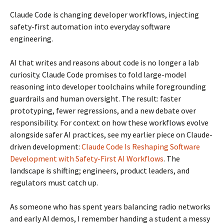
Claude Code is changing developer workflows, injecting
safety-first automation into everyday software
engineering.
AI that writes and reasons about code is no longer a lab
curiosity. Claude Code promises to fold large-model
reasoning into developer toolchains while foregrounding
guardrails and human oversight. The result: faster
prototyping, fewer regressions, and a new debate over
responsibility. For context on how these workflows evolve
alongside safer AI practices, see my earlier piece on Claude-
driven development:
Claude Code Is Reshaping Software
Development with Safety-First AI Workflows
. The
landscape is shifting; engineers, product leaders, and
regulators must catch up.
As someone who has spent years balancing radio networks
and early AI demos, I remember handing a student a messy