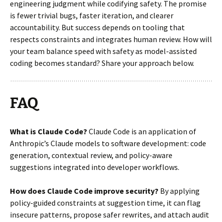
engineering judgment while codifying safety. The promise
is fewer trivial bugs, faster iteration, and clearer
accountability. But success depends on tooling that
respects constraints and integrates human review. How will
your team balance speed with safety as model-assisted
coding becomes standard? Share your approach below.
FAQ
What is Claude Code?
Claude Code is an application of
Anthropic’s Claude models to software development: code
generation, contextual review, and policy-aware
suggestions integrated into developer workflows.
How does Claude Code improve security?
By applying
policy-guided constraints at suggestion time, it can flag
insecure patterns, propose safer rewrites, and attach audit