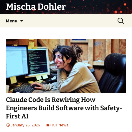
Skip
Mischa Dohler
to
content
Search
Menu
for:
Claude Code Is Rewiring How
Engineers Build Software with Safety-
First AI
January 26, 2026
HOT News