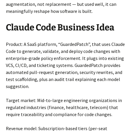
augmentation, not replacement — but used well, it can
meaningfully reshape how software is built.
Claude Code Business Idea
Product: A SaaS platform, “GuardedPatch”, that uses Claude
Code to generate, validate, and deploy code changes with
enterprise-grade policy enforcement. It plugs into existing
VCS, CI/CD, and ticketing systems. GuardedPatch provides
automated pull-request generation, security rewrites, and
test scaffolding, plus an audit trail explaining each model
suggestion.
Target market: Mid-to-large engineering organizations in
regulated industries (finance, healthcare, telecom) that
require traceability and compliance for code changes.
Revenue model: Subscription-based tiers (per-seat