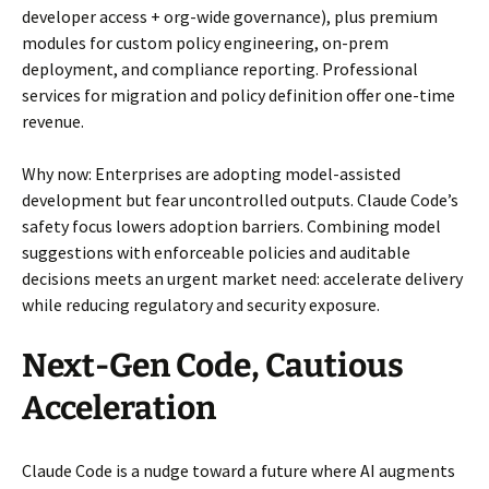
developer access + org-wide governance), plus premium
modules for custom policy engineering, on-prem
deployment, and compliance reporting. Professional
services for migration and policy definition offer one-time
revenue.
Why now: Enterprises are adopting model-assisted
development but fear uncontrolled outputs. Claude Code’s
safety focus lowers adoption barriers. Combining model
suggestions with enforceable policies and auditable
decisions meets an urgent market need: accelerate delivery
while reducing regulatory and security exposure.
Next-Gen Code, Cautious
Acceleration
Claude Code is a nudge toward a future where AI augments