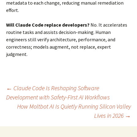
metadata to each change, reducing manual remediation
effort.
Will Claude Code replace developers?
No. It accelerates
routine tasks and assists decision-making. Human
engineers still verify architecture, performance, and
correctness; models augment, not replace, expert
judgment.
Post
←
Claude Code Is Reshaping Software
Development with Safety-First AI Workflows
How Moltbot AI Is Quietly Running Silicon Valley
navigation
Lives in 2026
→