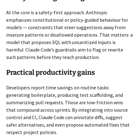
At the core is a safety-first approach. Anthropic
emphasizes constitutional or policy-guided behaviour for
models — constraints that steer suggestions away from
insecure patterns or disallowed operations. That matters: a
model that proposes SQL with unsanitized inputs is
harmful. Claude Code’s guardrails aim to flag or rewrite
such patterns before they reach production.
Practical productivity gains
Developers report time savings on routine tasks:
generating boilerplate, producing test scaffolding, and
summarizing pull requests. Those are low-friction wins
that compound across sprints. By integrating into source
control and CI, Claude Code can annotate diffs, suggest
safer alternatives, and even propose automated fixes that
respect project policies.