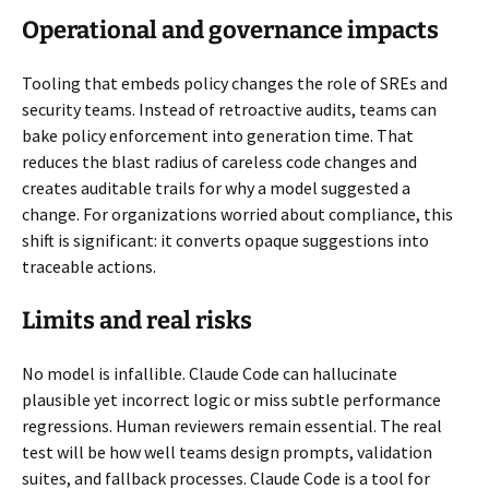
Operational and governance impacts
Tooling that embeds policy changes the role of SREs and
security teams. Instead of retroactive audits, teams can
bake policy enforcement into generation time. That
reduces the blast radius of careless code changes and
creates auditable trails for why a model suggested a
change. For organizations worried about compliance, this
shift is significant: it converts opaque suggestions into
traceable actions.
Limits and real risks
No model is infallible. Claude Code can hallucinate
plausible yet incorrect logic or miss subtle performance
regressions. Human reviewers remain essential. The real
test will be how well teams design prompts, validation
suites, and fallback processes. Claude Code is a tool for