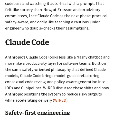
codebase and watching it auto-heal with a prompt. That
felt like sorcery then. Now, at Ericsson and on advisory
committees, I see Claude Code as the next phase: practical,
safety-aware, and oddly like teaching a cautious junior
engineer who double-checks their assumptions.
Claude Code
Anthropic’s Claude Code looks less like a flashy chatbot and
more like a productivity layer for software teams. Built on
the same safety-oriented philosophy that defined Claude
models, Claude Code brings model-guided refactoring,
contextual code review, and policy-aware generation into
IDEs and CI pipelines. WIRED discussed these shifts and how
Anthropic positions the system to reduce risky outputs
while accelerating delivery (
WIRED
).
Safety-first engineering