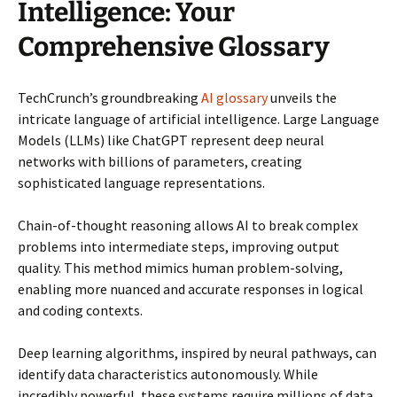
Intelligence: Your
Comprehensive Glossary
TechCrunch’s groundbreaking
AI glossary
unveils the
intricate language of artificial intelligence. Large Language
Models (LLMs) like ChatGPT represent deep neural
networks with billions of parameters, creating
sophisticated language representations.
Chain-of-thought reasoning allows AI to break complex
problems into intermediate steps, improving output
quality. This method mimics human problem-solving,
enabling more nuanced and accurate responses in logical
and coding contexts.
Deep learning algorithms, inspired by neural pathways, can
identify data characteristics autonomously. While
incredibly powerful, these systems require millions of data