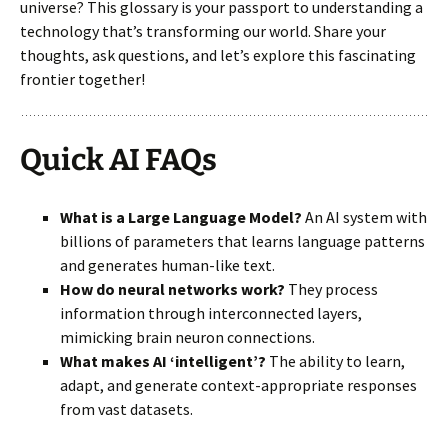
universe? This glossary is your passport to understanding a
technology that’s transforming our world. Share your
thoughts, ask questions, and let’s explore this fascinating
frontier together!
Quick AI FAQs
What is a Large Language Model?
An AI system with
billions of parameters that learns language patterns
and generates human-like text.
How do neural networks work?
They process
information through interconnected layers,
mimicking brain neuron connections.
What makes AI ‘intelligent’?
The ability to learn,
adapt, and generate context-appropriate responses
from vast datasets.