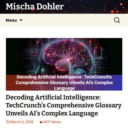
Skip
Mischa Dohler
to
content
Search
Menu
for:
Decoding Artificial Intelligence:
TechCrunch’s Comprehensive Glossary
Unveils AI’s Complex Language
March 2, 2025
HOT News