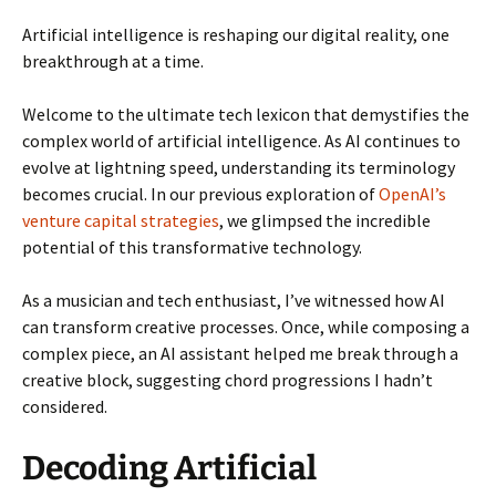
Artificial intelligence is reshaping our digital reality, one
breakthrough at a time.
Welcome to the ultimate tech lexicon that demystifies the
complex world of artificial intelligence. As AI continues to
evolve at lightning speed, understanding its terminology
becomes crucial. In our previous exploration of
OpenAI’s
venture capital strategies
, we glimpsed the incredible
potential of this transformative technology.
As a musician and tech enthusiast, I’ve witnessed how AI
can transform creative processes. Once, while composing a
complex piece, an AI assistant helped me break through a
creative block, suggesting chord progressions I hadn’t
considered.
Decoding Artificial