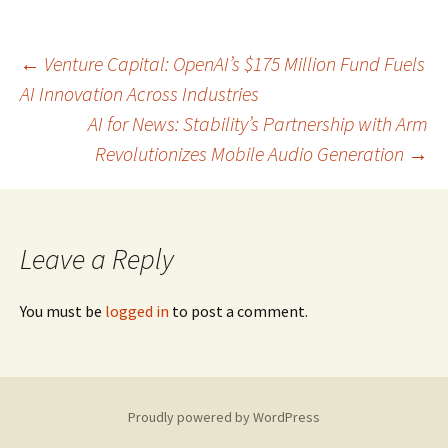
Post
←
Venture Capital: OpenAI’s $175 Million Fund Fuels
AI Innovation Across Industries
AI for News: Stability’s Partnership with Arm
navigation
Revolutionizes Mobile Audio Generation
→
Leave a Reply
You must be
logged in
to post a comment.
Proudly powered by WordPress