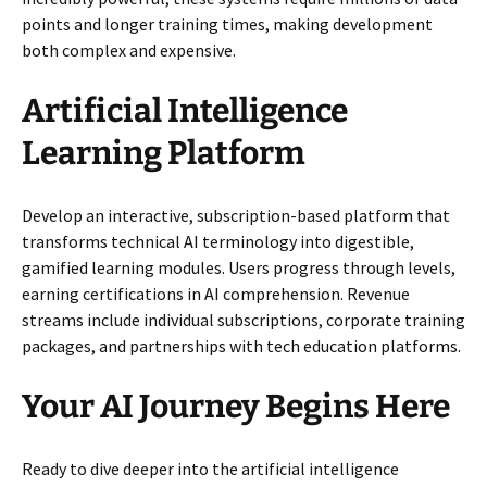
points and longer training times, making development
both complex and expensive.
Artificial Intelligence
Learning Platform
Develop an interactive, subscription-based platform that
transforms technical AI terminology into digestible,
gamified learning modules. Users progress through levels,
earning certifications in AI comprehension. Revenue
streams include individual subscriptions, corporate training
packages, and partnerships with tech education platforms.
Your AI Journey Begins Here
Ready to dive deeper into the artificial intelligence