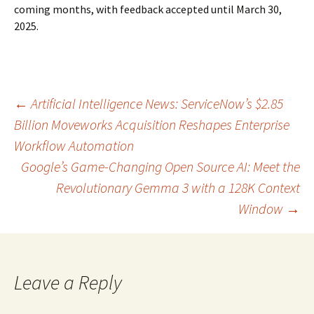
coming months, with feedback accepted until March 30,
2025.
Post
←
Artificial Intelligence News: ServiceNow’s $2.85
Billion Moveworks Acquisition Reshapes Enterprise
Workflow Automation
navigation
Google’s Game-Changing Open Source AI: Meet the
Revolutionary Gemma 3 with a 128K Context
Window
→
Leave a Reply