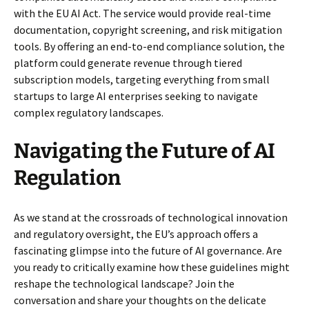
with the EU AI Act. The service would provide real-time
documentation, copyright screening, and risk mitigation
tools. By offering an end-to-end compliance solution, the
platform could generate revenue through tiered
subscription models, targeting everything from small
startups to large AI enterprises seeking to navigate
complex regulatory landscapes.
Navigating the Future of AI
Regulation
As we stand at the crossroads of technological innovation
and regulatory oversight, the EU’s approach offers a
fascinating glimpse into the future of AI governance. Are
you ready to critically examine how these guidelines might
reshape the technological landscape? Join the
conversation and share your thoughts on the delicate