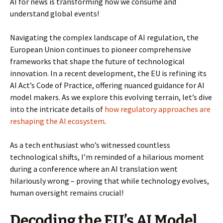
AI for news is transforming how we consume and
understand global events!
Navigating the complex landscape of AI regulation, the
European Union continues to pioneer comprehensive
frameworks that shape the future of technological
innovation. In a recent development, the EU is refining its
AI Act’s Code of Practice, offering nuanced guidance for AI
model makers. As we explore this evolving terrain, let’s dive
into the intricate details of
how regulatory approaches are
reshaping the AI ecosystem
.
As a tech enthusiast who’s witnessed countless
technological shifts, I’m reminded of a hilarious moment
during a conference where an AI translation went
hilariously wrong – proving that while technology evolves,
human oversight remains crucial!
Decoding the EU’s AI Model