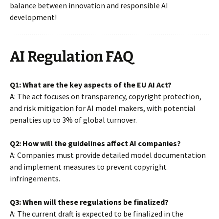
balance between innovation and responsible AI
development!
AI Regulation FAQ
Q1: What are the key aspects of the EU AI Act?
A: The act focuses on transparency, copyright protection,
and risk mitigation for AI model makers, with potential
penalties up to 3% of global turnover.
Q2: How will the guidelines affect AI companies?
A: Companies must provide detailed model documentation
and implement measures to prevent copyright
infringements.
Q3: When will these regulations be finalized?
A: The current draft is expected to be finalized in the