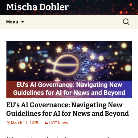
Skip
Mischa Dohler
to
content
Search
Menu
for:
EU’s AI Governance: Navigating New
Guidelines for AI for News and Beyond
March 11, 2025
HOT News