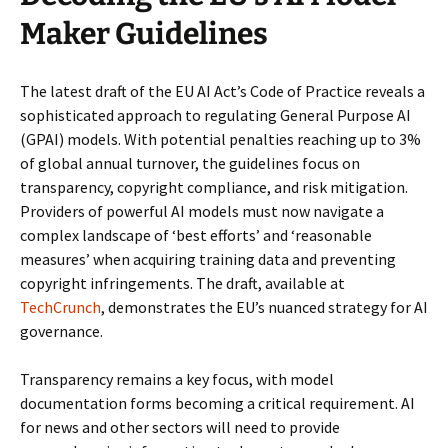
Maker Guidelines
The latest draft of the EU AI Act’s Code of Practice reveals a
sophisticated approach to regulating General Purpose AI
(GPAI) models. With potential penalties reaching up to 3%
of global annual turnover, the guidelines focus on
transparency, copyright compliance, and risk mitigation.
Providers of powerful AI models must now navigate a
complex landscape of ‘best efforts’ and ‘reasonable
measures’ when acquiring training data and preventing
copyright infringements. The draft, available at
TechCrunch
, demonstrates the EU’s nuanced strategy for AI
governance.
Transparency remains a key focus, with model
documentation forms becoming a critical requirement. AI
for news and other sectors will need to provide