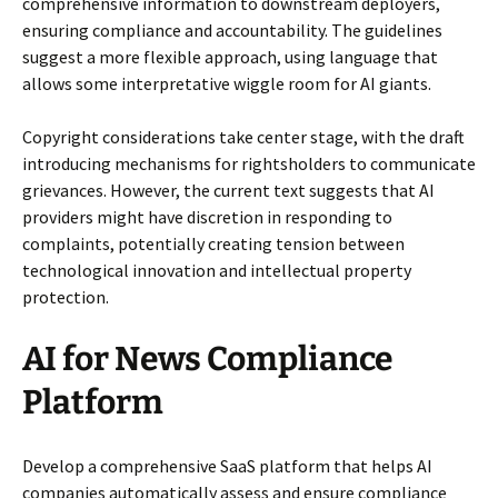
comprehensive information to downstream deployers,
ensuring compliance and accountability. The guidelines
suggest a more flexible approach, using language that
allows some interpretative wiggle room for AI giants.
Copyright considerations take center stage, with the draft
introducing mechanisms for rightsholders to communicate
grievances. However, the current text suggests that AI
providers might have discretion in responding to
complaints, potentially creating tension between
technological innovation and intellectual property
protection.
AI for News Compliance
Platform
Develop a comprehensive SaaS platform that helps AI
companies automatically assess and ensure compliance