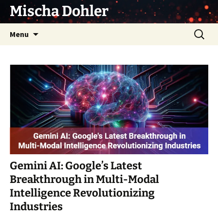
Skip
Mischa Dohler
to
content
Search
Menu
for:
Gemini AI: Google’s Latest
Breakthrough in Multi-Modal
Intelligence Revolutionizing
Industries