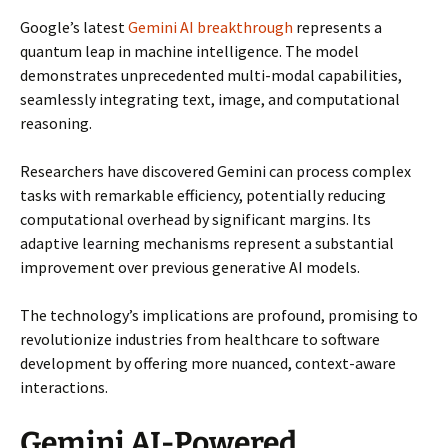
Google’s latest
Gemini AI breakthrough
represents a
quantum leap in machine intelligence. The model
demonstrates unprecedented multi-modal capabilities,
seamlessly integrating text, image, and computational
reasoning.
Researchers have discovered Gemini can process complex
tasks with remarkable efficiency, potentially reducing
computational overhead by significant margins. Its
adaptive learning mechanisms represent a substantial
improvement over previous generative AI models.
The technology’s implications are profound, promising to
revolutionize industries from healthcare to software
development by offering more nuanced, context-aware
interactions.
Gemini AI-Powered