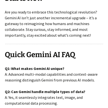
Are you ready to embrace this technological revolution?
Gemini AI isn’t just another incremental upgrade – it’s a
gateway to reimagining how humans and machines
collaborate. Stay curious, stay informed, and most
importantly, stay excited about what’s coming next!
Quick Gemini AI FAQ
Q1: What makes Gemini AI unique?
A: Advanced multi-modal capabilities and context-aware
reasoning distinguish Gemini from previous AI models.
Q2: Can Gemini handle multiple types of data?
A: Yes, it seamlessly integrates text, image, and
computational data processing.