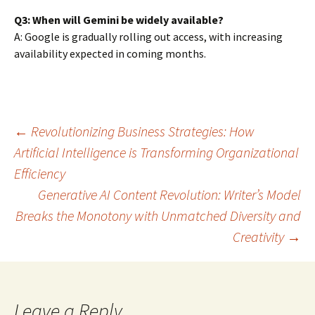
Q3: When will Gemini be widely available?
A: Google is gradually rolling out access, with increasing
availability expected in coming months.
Post
←
Revolutionizing Business Strategies: How
Artificial Intelligence is Transforming Organizational
Efficiency
navigation
Generative AI Content Revolution: Writer’s Model
Breaks the Monotony with Unmatched Diversity and
Creativity
→
Leave a Reply