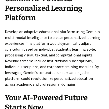
Personalized Learning
Platform
Develop an adaptive educational platform using Gemini’s
multi-modal intelligence to create personalized learning
experiences. The platform would dynamically adjust
curriculum based on individual student’s learning style,
processing visual, textual, and computational inputs.
Revenue streams include institutional subscriptions,
individual user plans, and corporate training modules. By
leveraging Gemini’s contextual understanding, the
platform could revolutionize personalized education
across academic and professional domains.
Your AI-Powered Future
Starts Now