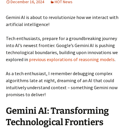
December 16, 2024
HOT News
Gemini AI is about to revolutionize how we interact with
artificial intelligence!
Tech enthusiasts, prepare for a groundbreaking journey
into AI’s newest frontier. Google’s Gemini AI is pushing
technological boundaries, building upon innovations we
explored in
previous explorations of reasoning models
.
As a tech enthusiast, I remember debugging complex
algorithms late at night, dreaming of an AI that could
intuitively understand context – something Gemini now
promises to deliver!
Gemini AI: Transforming
Technological Frontiers