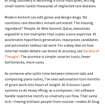
AI Drug Discovery is becoming a force-multiplier, letting
small teams tackle thousands of neglected rare diseases.
Modern biotech can edit genes and design drugs. Yet
countless rare disorders remain untreated. The missing
ingredient? People. At Web Summit Qatar, executives
argued AI is the multiplier that scales scarce expertise. AI
accelerates hypothesis generation, repurposes candidates
and automates tedious lab work. For a deep dive on how
internal model debate can boost AI accuracy, see
Society of
Thought
. The promise is simple: smarter tools, fewer
bottlenecks, more cures.
As someone who splits time between telecom labs and
composing piano suites, I’ve seen automation turn months
of grunt work into hours of insight. At Ericsson I push
systems to do heavy lifting; as a composer, I let software
handle repetitive motifs so creativity can flow. That same
itch—freeing brilliant people from routine—makes AI Drug