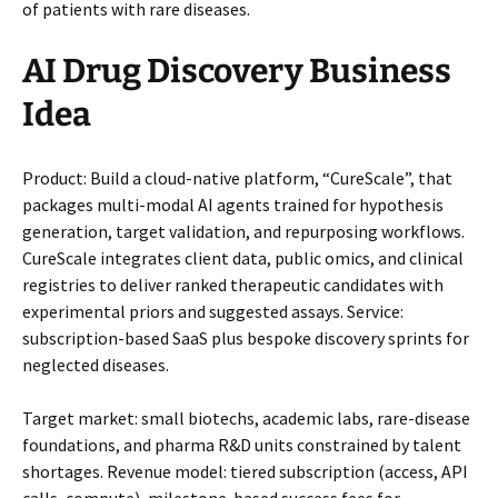
of patients with rare diseases.
AI Drug Discovery Business
Idea
Product: Build a cloud-native platform, “CureScale”, that
packages multi-modal AI agents trained for hypothesis
generation, target validation, and repurposing workflows.
CureScale integrates client data, public omics, and clinical
registries to deliver ranked therapeutic candidates with
experimental priors and suggested assays. Service:
subscription-based SaaS plus bespoke discovery sprints for
neglected diseases.
Target market: small biotechs, academic labs, rare-disease
foundations, and pharma R&D units constrained by talent
shortages. Revenue model: tiered subscription (access, API