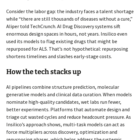
Consider the labor gap: the industry faces a talent shortage
while “there are still thousands of diseases without a cure,”
Aliper told TechCrunch. AI Drug Discovery systems sift
enormous design spaces in hours, not years. Insilico even
used its models to flag existing drugs that might be
repurposed for ALS. That’s not hypothetical: repurposing
shortens timelines and slashes early-stage costs.
How the tech stacks up
AI pipelines combine structure prediction, molecular
generative models and clinical data curation. When models
nominate high-quality candidates, wet labs run fewer,
better experiments. Platforms that automate design and
triage cut wasted cycles and reduce headcount pressure. As
Insilico’s approach shows, multi-task models can act as
force multipliers across discovery, optimization and
repurposing phases, which helps address the systemic