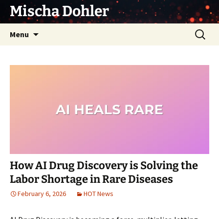
Skip
Mischa Dohler
to
content
Search
Menu
for:
How AI Drug Discovery is Solving the
Labor Shortage in Rare Diseases
February 6, 2026
HOT News