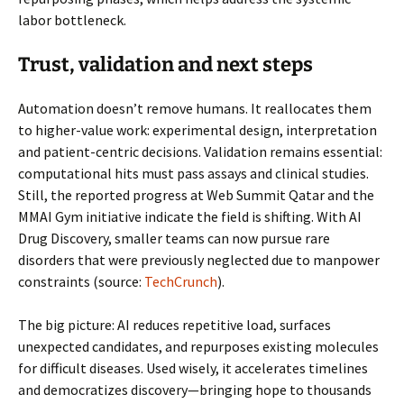
labor bottleneck.
Trust, validation and next steps
Automation doesn’t remove humans. It reallocates them
to higher-value work: experimental design, interpretation
and patient-centric decisions. Validation remains essential:
computational hits must pass assays and clinical studies.
Still, the reported progress at Web Summit Qatar and the
MMAI Gym initiative indicate the field is shifting. With AI
Drug Discovery, smaller teams can now pursue rare
disorders that were previously neglected due to manpower
constraints (source:
TechCrunch
).
The big picture: AI reduces repetitive load, surfaces
unexpected candidates, and repurposes existing molecules
for difficult diseases. Used wisely, it accelerates timelines
and democratizes discovery—bringing hope to thousands