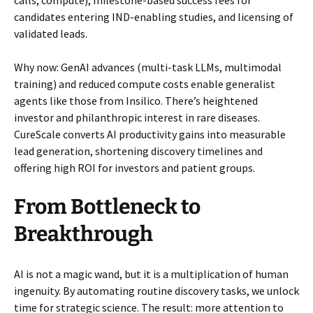
calls, compute), milestone-based success fees for
candidates entering IND-enabling studies, and licensing of
validated leads.
Why now: GenAI advances (multi-task LLMs, multimodal
training) and reduced compute costs enable generalist
agents like those from Insilico. There’s heightened
investor and philanthropic interest in rare diseases.
CureScale converts AI productivity gains into measurable
lead generation, shortening discovery timelines and
offering high ROI for investors and patient groups.
From Bottleneck to
Breakthrough
AI is not a magic wand, but it is a multiplication of human
ingenuity. By automating routine discovery tasks, we unlock
time for strategic science. The result: more attention to