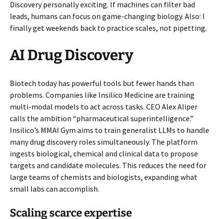
Discovery personally exciting. If machines can filter bad
leads, humans can focus on game-changing biology. Also: I
finally get weekends back to practice scales, not pipetting.
AI Drug Discovery
Biotech today has powerful tools but fewer hands than
problems. Companies like Insilico Medicine are training
multi-modal models to act across tasks. CEO Alex Aliper
calls the ambition “pharmaceutical superintelligence.”
Insilico’s MMAI Gym aims to train generalist LLMs to handle
many drug discovery roles simultaneously. The platform
ingests biological, chemical and clinical data to propose
targets and candidate molecules. This reduces the need for
large teams of chemists and biologists, expanding what
small labs can accomplish.
Scaling scarce expertise