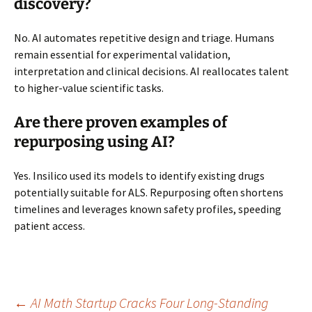
discovery?
No. AI automates repetitive design and triage. Humans
remain essential for experimental validation,
interpretation and clinical decisions. AI reallocates talent
to higher-value scientific tasks.
Are there proven examples of
repurposing using AI?
Yes. Insilico used its models to identify existing drugs
potentially suitable for ALS. Repurposing often shortens
timelines and leverages known safety profiles, speeding
patient access.
←
AI Math Startup Cracks Four Long-Standing