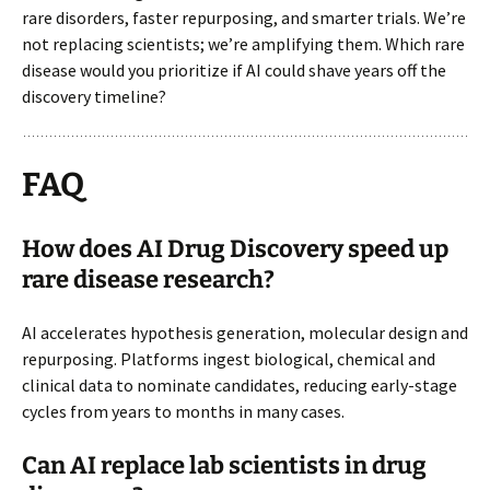
rare disorders, faster repurposing, and smarter trials. We’re
not replacing scientists; we’re amplifying them. Which rare
disease would you prioritize if AI could shave years off the
discovery timeline?
FAQ
How does AI Drug Discovery speed up
rare disease research?
AI accelerates hypothesis generation, molecular design and
repurposing. Platforms ingest biological, chemical and
clinical data to nominate candidates, reducing early-stage
cycles from years to months in many cases.
Can AI replace lab scientists in drug