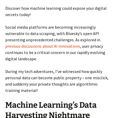
Discover how machine learning could expose your digital
secrets today!
Social media platforms are becoming increasingly
vulnerable to data scraping, with Bluesky’s open API
presenting unprecedented challenges. As explored in
previous discussions about AI innovations
, user privacy
continues to be a critical concern in our rapidly evolving
digital landscape.
During my tech adventures, I’ve witnessed how quickly
personal data can become public property – one misclick,
and suddenly your private thoughts are algorithmic
training material!
Machine Learning’s Data
Harvesting Nightmare