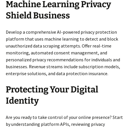
Machine Learning Privacy
Shield Business
Develop a comprehensive AI-powered privacy protection
platform that uses machine learning to detect and block
unauthorized data scraping attempts. Offer real-time
monitoring, automated consent management, and
personalized privacy recommendations for individuals and
businesses. Revenue streams include subscription models,
enterprise solutions, and data protection insurance.
Protecting Your Digital
Identity
Are you ready to take control of your online presence? Start
by understanding platform APIs, reviewing privacy