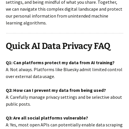
settings, and being mindful of what you share. Together,
we can navigate this complex digital landscape and protect
our personal information from unintended machine
learning algorithms.
Quick AI Data Privacy FAQ
Q1: Can platforms protect my data from AI training?
A: Not always. Platforms like Bluesky admit limited control
over external data usage.
Q2: How can I prevent my data from being used?
A: Carefully manage privacy settings and be selective about
public posts.
Q3: Are all social platforms vulnerable?
A: Yes, most open APIs can potentially enable data scraping