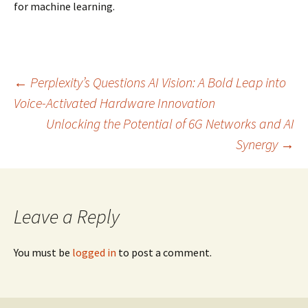
for machine learning.
Post
←
Perplexity’s Questions AI Vision: A Bold Leap into
Voice-Activated Hardware Innovation
Unlocking the Potential of 6G Networks and AI
navigation
Synergy
→
Leave a Reply
You must be
logged in
to post a comment.