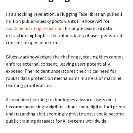
In a shocking revelation, a Hugging Face librarian pulled 1
million public Bluesky posts via its Firehose API for
machine learning research
. This unprecedented data
extraction highlights the vulnerability of user-generated
content in open platforms.
Bluesky acknowledged the challenge, stating they cannot
enforce external consent, leaving users potentially
exposed. The incident underscores the critical need for
robust data protection mechanisms in an era of machine
learning proliferation.
As machine learning technologies advance, users must
become increasingly vigilant about their digital footprints,
understanding that seemingly private posts could become
public training datasets for AI systems worldwide.