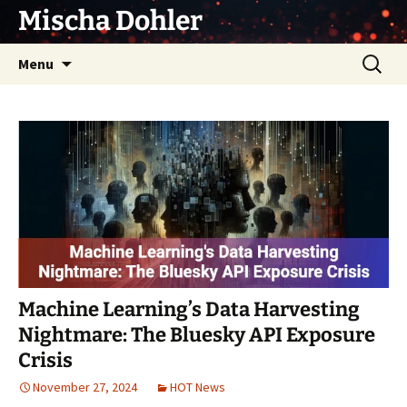
Skip
Mischa Dohler
to
content
Search
Menu
for:
Machine Learning’s Data Harvesting
Nightmare: The Bluesky API Exposure
Crisis
November 27, 2024
HOT News