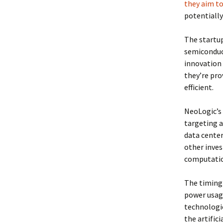
they aim to
potentiall
The startup
semiconduct
innovation 
they’re pro
efficient.
NeoLogic’s 
targeting a
data center
other inves
computatio
The timing 
power usage
technologic
the artific