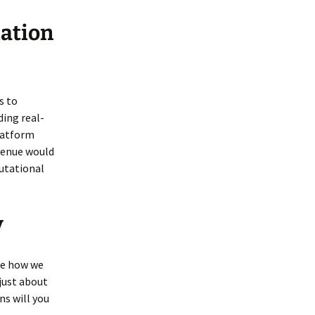
zation
s to
ing real-
latform
evenue would
utational
y
pe how we
 just about
ns will you