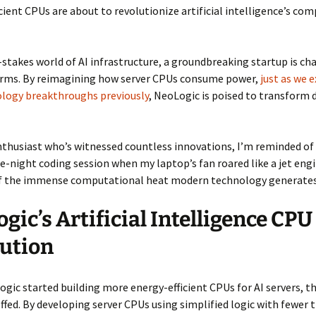
cient CPUs are about to revolutionize artificial intelligence’s co
-stakes world of AI infrastructure, a groundbreaking startup is ch
orms. By reimagining how server CPUs consume power,
just as we 
ology breakthroughs previously
, NeoLogic is poised to transform 
enthusiast who’s witnessed countless innovations, I’m reminded 
te-night coding session when my laptop’s fan roared like a jet engi
f the immense computational heat modern technology generates
gic’s Artificial Intelligence CPU
ution
ic started building more energy-efficient CPUs for AI servers, th
coffed. By developing server CPUs using simplified logic with fewer 