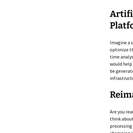
Artif
Plat
Imagine a 
optimize th
time analy
would help 
be generat
infrastruct
Reima
Are you rea
think about
processing 