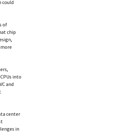
h could
s of
hat chip
esign,
y more
ers,
r CPUs into
 VC and
t
ata center
st
llenges in