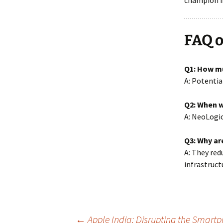
champion in
FAQ o
Q1: How m
A: Potentia
Q2: When w
A: NeoLogic
Q3: Why ar
A: They red
infrastruct
←
Apple India: Disrupting the Smartp