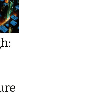
h:
ure