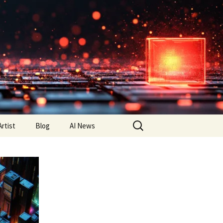
Search
Artist
Blog
AI News
for: