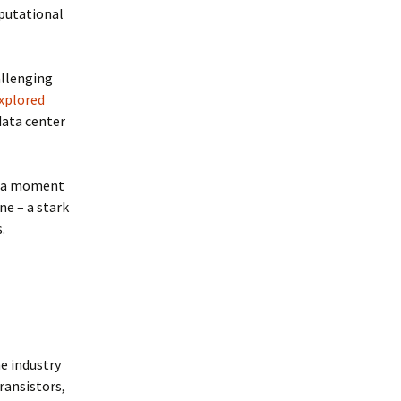
mputational
allenging
explored
data center
of a moment
ne – a stark
.
e industry
transistors,