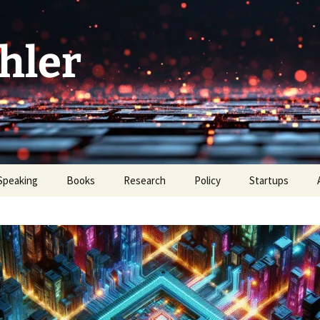
hler
Speaking
Books
Research
Policy
Startups