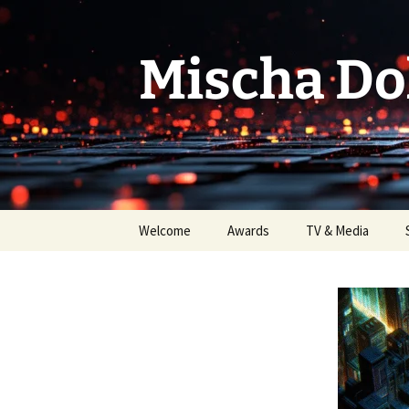
Skip
to
content
Mischa Do
Welcome
Awards
TV & Media