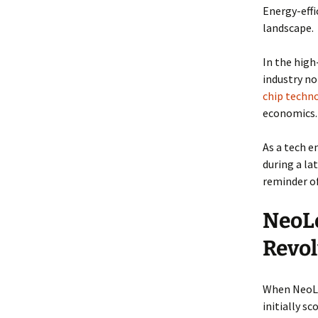
Energy-effi
landscape.
In the high
industry n
chip techn
economics.
As a tech 
during a la
reminder o
NeoLo
Revol
When NeoLog
initially s