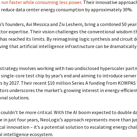
 run faster while consuming less power
. Their innovative approac
y reduce data center energy consumption by approximately 30%.
’s founders, Avi Messica and Ziv Leshem, bring a combined 50 year
or expertise. Their vision challenges the conventional wisdom t
has reached its limits. By reimagining logic synthesis and circuit d
ving that artificial intelligence infrastructure can be dramaticall
strategy involves working with two undisclosed hyperscaler partn
 single-core test chip by year’s end and aiming to introduce serve
s by 2027. Their recent $10 million Series A funding from KOMPAS
tors underscores the market’s growing interest in energy-efficien
nal solutions.
couldn’t be more critical. With the AI boom expected to double d
 in just four years, NeoLogic’s approach represents more than ju
al innovation – it’s a potential solution to escalating energy cha
ial intelligence ecosystem.