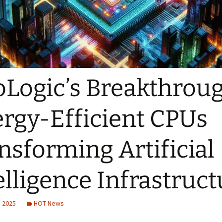
Logic’s Breakthroug
rgy-Efficient CPUs
nsforming Artificial
elligence Infrastruct
, 2025
HOT News