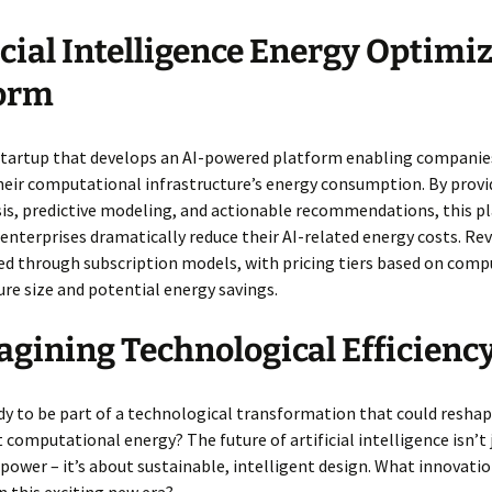
icial Intelligence Energy Optimi
form
startup that develops an AI-powered platform enabling companie
eir computational infrastructure’s energy consumption. By provid
sis, predictive modeling, and actionable recommendations, this p
enterprises dramatically reduce their AI-related energy costs. R
ed through subscription models, with pricing tiers based on comp
ure size and potential energy savings.
gining Technological Efficienc
dy to be part of a technological transformation that could resha
 computational energy? The future of artificial intelligence isn’t
power – it’s about sustainable, intelligent design. What innovatio