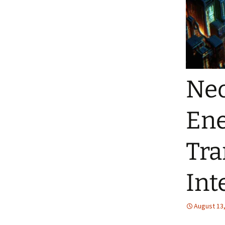
Neo
Ene
Tra
Int
August 13