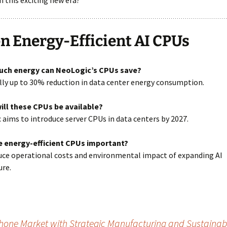
 this exciting new era?
n Energy-Efficient AI CPUs
uch energy can NeoLogic’s CPUs save?
lly up to 30% reduction in data center energy consumption.
ill these CPUs be available?
 aims to introduce server CPUs in data centers by 2027.
e energy-efficient CPUs important?
uce operational costs and environmental impact of expanding AI
ure.
hone Market with Strategic Manufacturing and Sustainabil