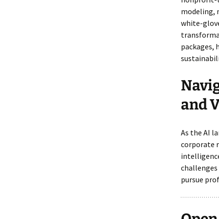
modeling, 
white-glove
transforma
packages, h
sustainabili
Navig
and V
As the AI l
corporate r
intelligenc
challenges
pursue prof