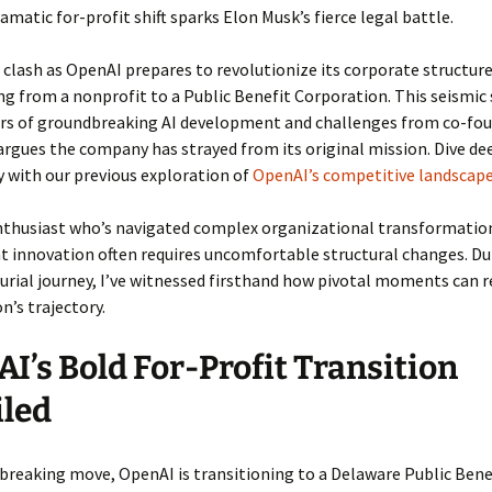
amatic for-profit shift sparks Elon Musk’s fierce legal battle.
 clash as OpenAI prepares to revolutionize its corporate structure
ng from a nonprofit to a Public Benefit Corporation. This seismic 
ars of groundbreaking AI development and challenges from co-fo
rgues the company has strayed from its original mission. Dive de
 with our previous exploration of
OpenAI’s competitive landscap
nthusiast who’s navigated complex organizational transformation
t innovation often requires uncomfortable structural changes. D
rial journey, I’ve witnessed firsthand how pivotal moments can r
n’s trajectory.
I’s Bold For-Profit Transition
iled
breaking move, OpenAI is transitioning to a Delaware Public Bene