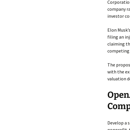
Corporation
company rai
investor co
Elon Musk’s
filing an i
claiming t
competing A
The propose
with the ex
valuation d
OpenA
Compl
Develop a 
nonprofit-t