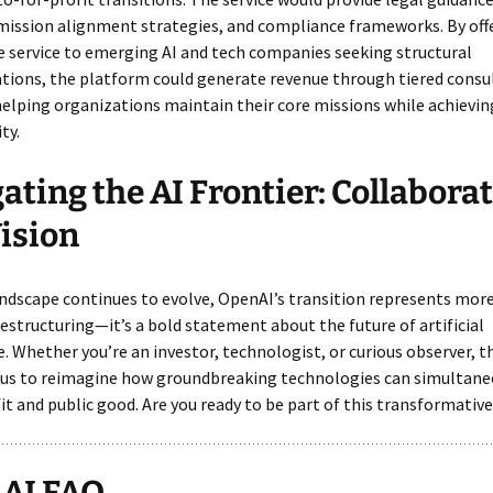
mission alignment strategies, and compliance frameworks. By off
 service to emerging AI and tech companies seeking structural
tions, the platform could generate revenue through tiered consu
elping organizations maintain their core missions while achieving
ty.
ating the AI Frontier: Collabora
ision
andscape continues to evolve, OpenAI’s transition represents mor
estructuring—it’s a bold statement about the future of artificial
e. Whether you’re an investor, technologist, or curious observer,
 us to reimagine how groundbreaking technologies can simultane
it and public good. Are you ready to be part of this transformativ