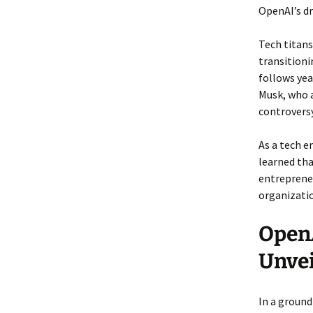
OpenAI’s dr
Tech titans
transitioni
follows ye
Musk, who a
controversy
As a tech e
learned tha
entrepreneu
organizatio
OpenA
Unve
In a ground