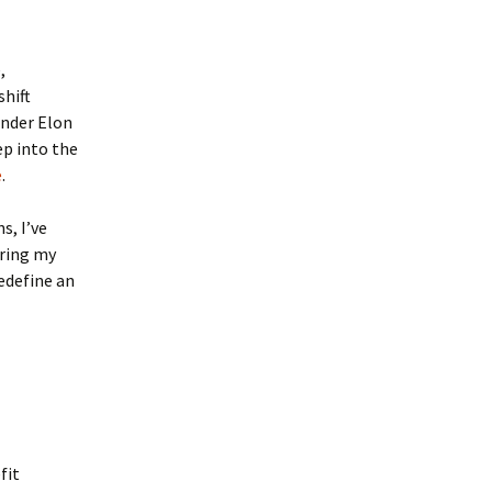
,
shift
under Elon
ep into the
e
.
s, I’ve
uring my
edefine an
fit