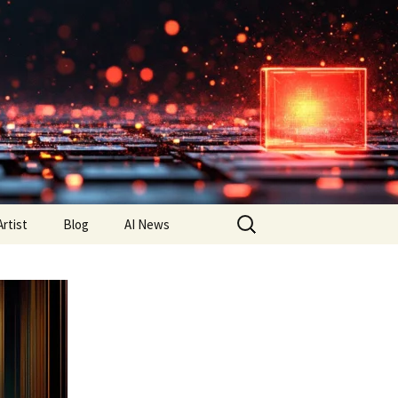
Search
Artist
Blog
AI News
for: