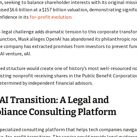
, seeking to balance shareholder interests with its original miss
sed $6.6 billion at a $157 billion valuation, demonstrating signifi
nfidence in its
for-profit evolution
.
 legal challenge adds dramatic tension to this corporate transfo
njunction, Musk alleges OpenAI has abandoned its philanthropic ro
he company has extracted promises from investors to prevent fun
I venture, xAI.
d structure would create one of history’s most well-resourced no
isting nonprofit receiving shares in the Public Benefit Corporation
etermined by independent financial advisors.
I Transition: A Legal and
iance Consulting Platform
specialized consulting platform that helps tech companies navig
o-for-profit transitions. The service would provide legal guidance