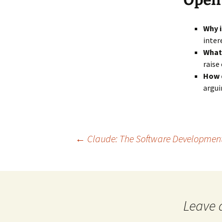
Open
Why i
inter
What
raise
How d
argui
Post
←
Claude: The Software Development R
navigation
Leave 