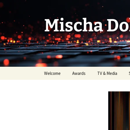
Skip
to
content
Mischa Do
Welcome
Awards
TV & Media