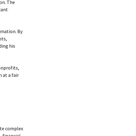
ion. The
cant
rmation. By
ots,
ding his
nprofits,
 at a fair
ate complex
, financial