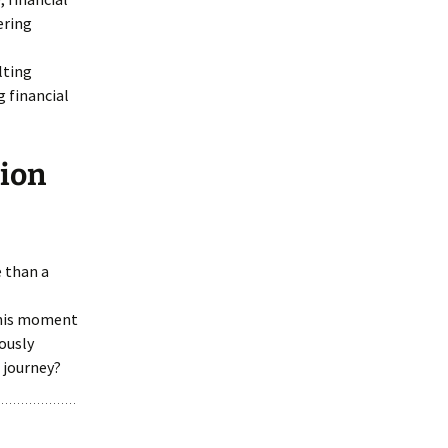
ering
lting
 financial
tion
e than a
 this moment
ously
e journey?