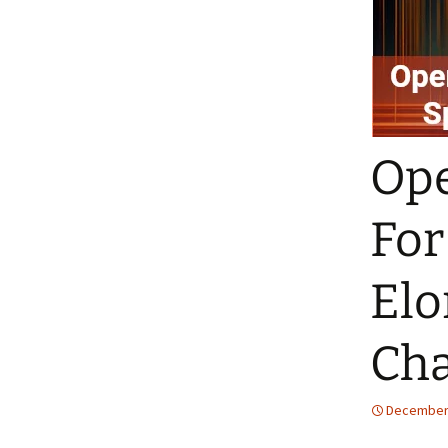
Ope
For
Elo
Cha
December 