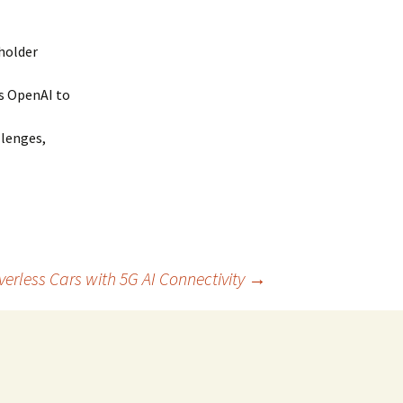
holder
s OpenAI to
llenges,
verless Cars with 5G AI Connectivity
→