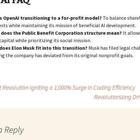
 AI FAQ
s OpenAI transitioning to a for-profit model?
To balance share
ests while maintaining its mission of beneficial AI development.
 does the Public Benefit Corporation structure mean?
It allow
 capital while prioritizing its social mission.
oes Elon Musk fit into this transition?
Musk has filed legal cha
ng the company has deviated from its original nonprofit goals.
evolution Igniting a 1,000% Surge in Coding Efficiency
Revolutionizing Dri
a Reply