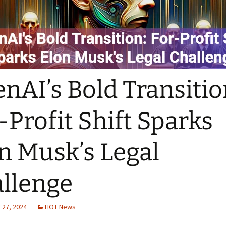
nAI’s Bold Transitio
-Profit Shift Sparks
n Musk’s Legal
llenge
27, 2024
HOT News