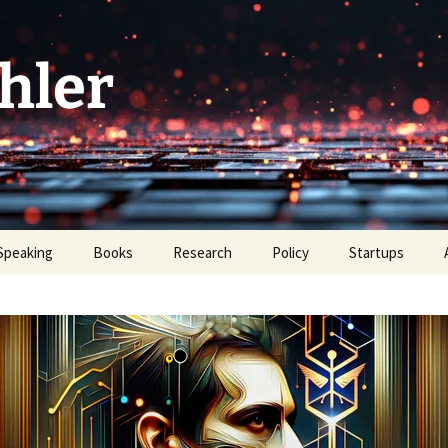
hler
Speaking
Books
Research
Policy
Startups