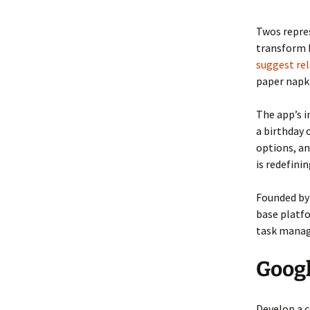
Twos repre
transform h
suggest rel
paper napki
The app’s 
a birthday
options, an
is redefini
Founded by 
base platfo
task manage
Googl
Develop a c