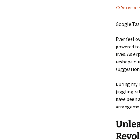
December 
Google Tas
Ever feel o
powered ta
lives. As ex
reshape our
suggestion
During my m
juggling re
have been a
arrangemen
Unlea
Revol