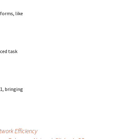
forms, like
nced task
1, bringing
work Efficiency