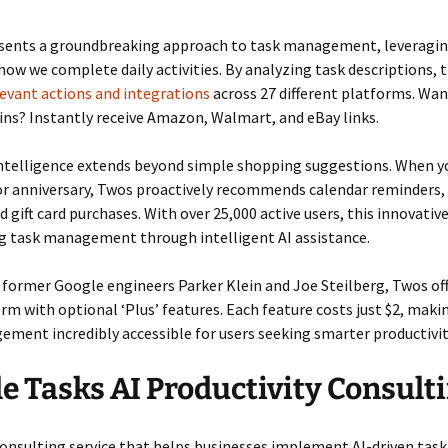
sents a groundbreaking approach to task management, leveragin
ow we complete daily activities. By analyzing task descriptions, 
evant actions and integrations
across 27 different platforms. Wan
ns? Instantly receive Amazon, Walmart, and eBay links.
intelligence extends beyond simple shopping suggestions. When 
 or anniversary, Twos proactively recommends calendar reminders
d gift card purchases. With over 25,000 active users, this innovati
ng task management through intelligent AI assistance.
former Google engineers Parker Klein and Joe Steilberg, Twos off
rm with optional ‘Plus’ features. Each feature costs just $2, mak
ment incredibly accessible for users seeking smarter productivit
e Tasks AI Productivity Consult
onsulting service that helps businesses implement AI-driven task