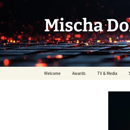
Skip
to
content
Mischa Do
Welcome
Awards
TV & Media