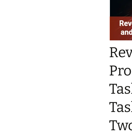
Rev
Pro
Tas
Tas
Tw