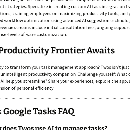
 strategies. Specialize in creating custom AI task integration 
tions, training employees on maximizing productivity tools, and 
ed workflow optimization using advanced AI suggestion technolog
evenue streams include initial consultation fees, ongoing suppor
ise-level software customization.
Productivity Frontier Awaits
ady to transform your task management approach? Twos isn’t just
your intelligent productivity companion. Challenge yourself: What
 AI help you streamline? Share your experiences, explore the app,
sion of personal efficiency!
 Google Tasks FAQ
 does Twos use AI to manage tasks?