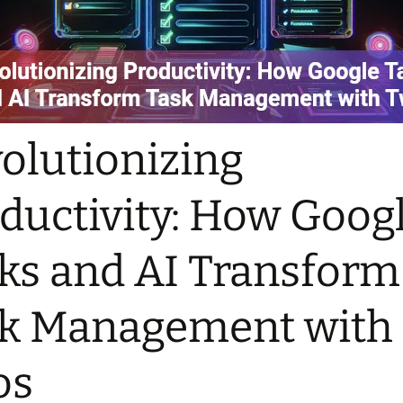
olutionizing
ductivity: How Goog
ks and AI Transform
k Management with
os