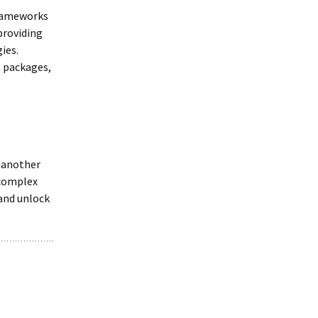
frameworks
providing
ies.
t packages,
 another
 complex
 and unlock