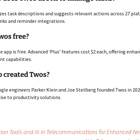
es task descriptions and suggests relevant actions across 27 plat
nks and reminder integrations.
Twos free?
se app is free. Advanced ‘Plus’ features cost $2 each, offering enha
 capabilities.
o created Twos?
le engineers Parker Klein and Joe Steilberg founded Twos in 202
ise to productivity solutions.
ion Tools and AI in Telecommunications for Enhanced Net