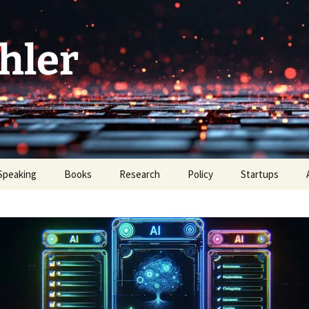
hler
Speaking
Books
Research
Policy
Startups