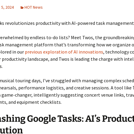
5, 2024
HOT News
ks revolutionizes productivity with AI-powered task management
verwhelmed by endless to-do lists? Meet Twos, the groundbreakin
sk management platform that’s transforming how we organize ou
plored in our
previous exploration of AI innovations
, technology c
 productivity landscape, and Twos is leading the charge with intel
s.
usical touring days, I’ve struggled with managing complex sched
hearsals, performance logistics, and creative sessions. A tool lik
 game-changer, intelligently suggesting concert venue links, tra
ts, and equipment checklists.
shing Google Tasks: AI’s Product
ution