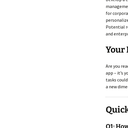
management
for corpora
personaliz
Potential r
and enterpr
Your 
Are you re
app – it’s 
tasks could
a new dimen
Quick
Q1: How