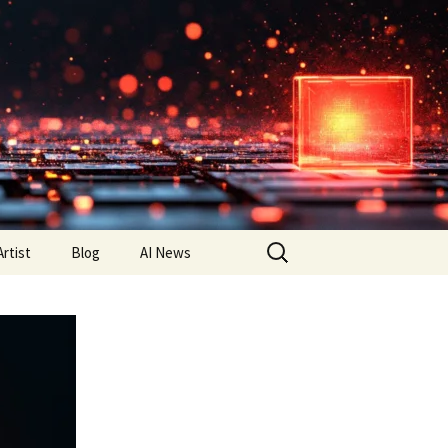
Search
Artist
Blog
AI News
for: