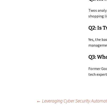
Twos analyz
shopping li
Q2: Is 
Yes, the ba
management
Q3: Wh
Former Goog
tech expert
Post
←
Leveraging Cyber Security Automat