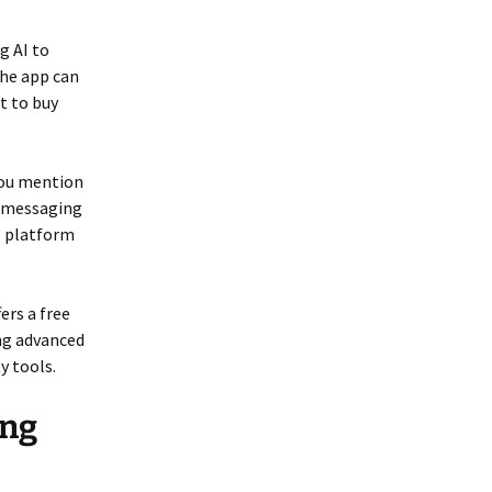
g AI to
the app can
t to buy
you mention
, messaging
ve platform
ers a free
ing advanced
y tools.
ing