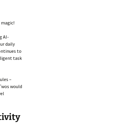
 magic!
g AI-
r daily
ontinues to
ligent task
ules –
e Twos would
vel
ivity