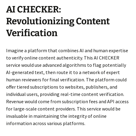
AI CHECKER:
Revolutionizing Content
Verification
Imagine a platform that combines AI and human expertise
to verify online content authenticity. This AI CHECKER
service would use advanced algorithms to flag potentially
AI-generated text, then route it to a network of expert
human reviewers for final verification. The platform could
offer tiered subscriptions to websites, publishers, and
individual users, providing real-time content verification.
Revenue would come from subscription fees and API access
for large-scale content providers. This service would be
invaluable in maintaining the integrity of online
information across various platforms.