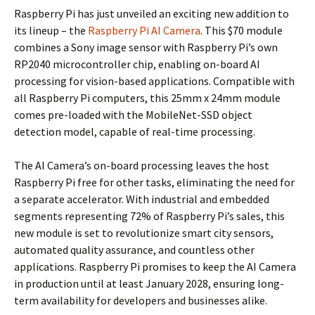
Raspberry Pi has just unveiled an exciting new addition to
its lineup – the
Raspberry Pi AI Camera
. This $70 module
combines a Sony image sensor with Raspberry Pi’s own
RP2040 microcontroller chip, enabling on-board AI
processing for vision-based applications. Compatible with
all Raspberry Pi computers, this 25mm x 24mm module
comes pre-loaded with the MobileNet-SSD object
detection model, capable of real-time processing.
The AI Camera’s on-board processing leaves the host
Raspberry Pi free for other tasks, eliminating the need for
a separate accelerator. With industrial and embedded
segments representing 72% of Raspberry Pi’s sales, this
new module is set to revolutionize smart city sensors,
automated quality assurance, and countless other
applications. Raspberry Pi promises to keep the AI Camera
in production until at least January 2028, ensuring long-
term availability for developers and businesses alike.