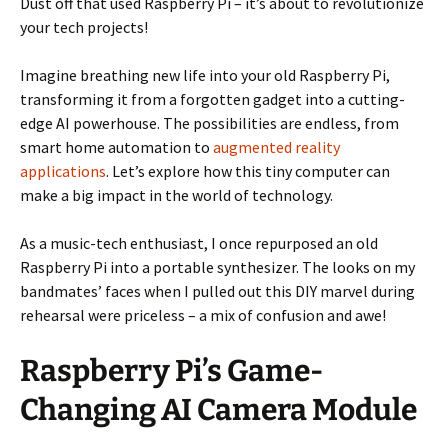
Dust off that used Raspberry Pi – it’s about to revolutionize
your tech projects!
Imagine breathing new life into your old Raspberry Pi,
transforming it from a forgotten gadget into a cutting-
edge AI powerhouse. The possibilities are endless, from
smart home automation to
augmented reality
applications
. Let’s explore how this tiny computer can
make a big impact in the world of technology.
As a music-tech enthusiast, I once repurposed an old
Raspberry Pi into a portable synthesizer. The looks on my
bandmates’ faces when I pulled out this DIY marvel during
rehearsal were priceless – a mix of confusion and awe!
Raspberry Pi’s Game-
Changing AI Camera Module