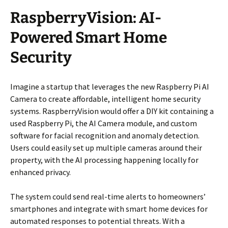
RaspberryVision: AI-
Powered Smart Home
Security
Imagine a startup that leverages the new Raspberry Pi AI
Camera to create affordable, intelligent home security
systems. RaspberryVision would offer a DIY kit containing a
used Raspberry Pi, the AI Camera module, and custom
software for facial recognition and anomaly detection.
Users could easily set up multiple cameras around their
property, with the AI processing happening locally for
enhanced privacy.
The system could send real-time alerts to homeowners’
smartphones and integrate with smart home devices for
automated responses to potential threats. With a