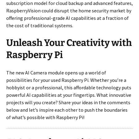
subscription model for cloud backup and advanced features,
RaspberryVision could disrupt the home security market by
offering professional-grade AI capabilities at a fraction of
the cost of traditional systems.
Unleash Your Creativity with
Raspberry Pi
The new AI Camera module opens up a world of
possibilities for your used Raspberry Pi. Whether you’re a
hobbyist or a professional, this affordable technology puts
powerful AI capabilities at your fingertips. What innovative
projects will you create? Share your ideas in the comments
below and let’s inspire each other to push the boundaries
of what’s possible with Raspberry Pi!