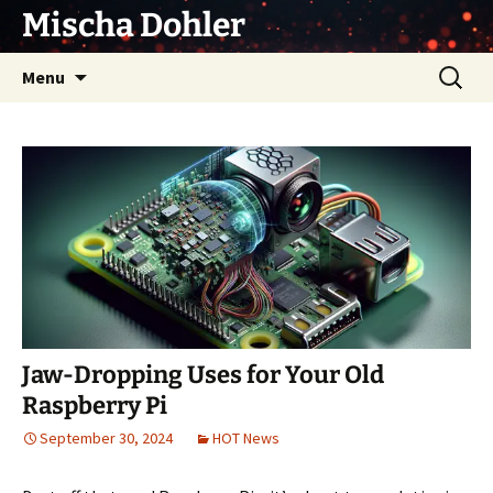
Skip
Mischa Dohler
to
content
Search
Menu
for:
Jaw-Dropping Uses for Your Old
Raspberry Pi
September 30, 2024
HOT News