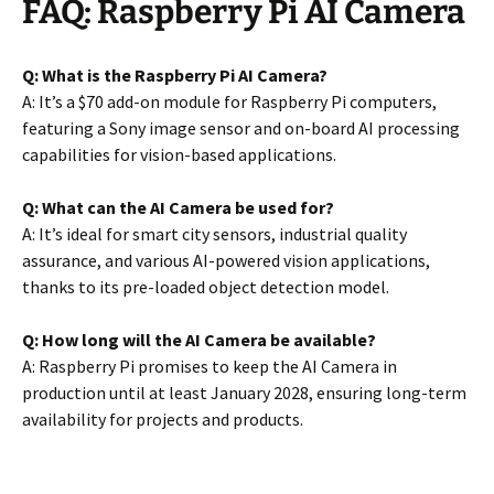
FAQ: Raspberry Pi AI Camera
Q: What is the Raspberry Pi AI Camera?
A: It’s a $70 add-on module for Raspberry Pi computers,
featuring a Sony image sensor and on-board AI processing
capabilities for vision-based applications.
Q: What can the AI Camera be used for?
A: It’s ideal for smart city sensors, industrial quality
assurance, and various AI-powered vision applications,
thanks to its pre-loaded object detection model.
Q: How long will the AI Camera be available?
A: Raspberry Pi promises to keep the AI Camera in
production until at least January 2028, ensuring long-term
availability for projects and products.