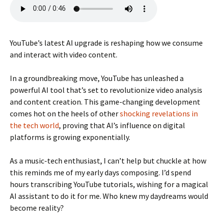
YouTube’s latest AI upgrade is reshaping how we consume
and interact with video content.
In a groundbreaking move, YouTube has unleashed a
powerful AI tool that’s set to revolutionize video analysis
and content creation. This game-changing development
comes hot on the heels of other
shocking revelations in
the tech world
, proving that AI’s influence on digital
platforms is growing exponentially.
As a music-tech enthusiast, I can’t help but chuckle at how
this reminds me of my early days composing. I’d spend
hours transcribing YouTube tutorials, wishing for a magical
AI assistant to do it for me. Who knew my daydreams would
become reality?