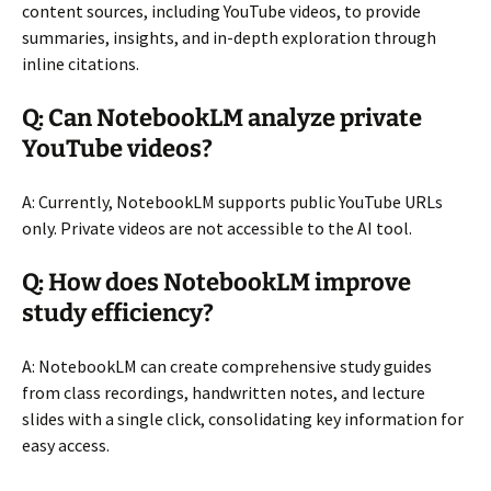
content sources, including YouTube videos, to provide
summaries, insights, and in-depth exploration through
inline citations.
Q: Can NotebookLM analyze private
YouTube videos?
A: Currently, NotebookLM supports public YouTube URLs
only. Private videos are not accessible to the AI tool.
Q: How does NotebookLM improve
study efficiency?
A: NotebookLM can create comprehensive study guides
from class recordings, handwritten notes, and lecture
slides with a single click, consolidating key information for
easy access.