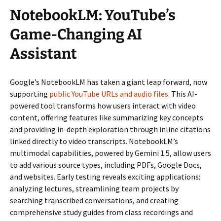
NotebookLM: YouTube’s
Game-Changing AI
Assistant
Google’s NotebookLM has taken a giant leap forward, now
supporting
public YouTube URLs and audio files
. This AI-
powered tool transforms how users interact with video
content, offering features like summarizing key concepts
and providing in-depth exploration through inline citations
linked directly to video transcripts. NotebookLM’s
multimodal capabilities, powered by Gemini 1.5, allow users
to add various source types, including PDFs, Google Docs,
and websites. Early testing reveals exciting applications:
analyzing lectures, streamlining team projects by
searching transcribed conversations, and creating
comprehensive study guides from class recordings and