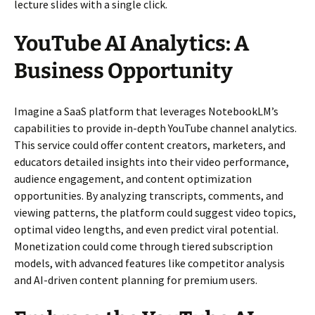
lecture slides with a single click.
YouTube AI Analytics: A
Business Opportunity
Imagine a SaaS platform that leverages NotebookLM’s
capabilities to provide in-depth YouTube channel analytics.
This service could offer content creators, marketers, and
educators detailed insights into their video performance,
audience engagement, and content optimization
opportunities. By analyzing transcripts, comments, and
viewing patterns, the platform could suggest video topics,
optimal video lengths, and even predict viral potential.
Monetization could come through tiered subscription
models, with advanced features like competitor analysis
and AI-driven content planning for premium users.