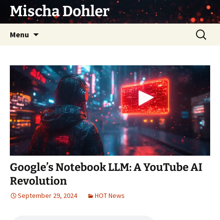
Skip
Mischa Dohler
to
content
Search
Menu
for:
Google’s Notebook LLM: A YouTube AI
Revolution
September 29, 2024
HOT News