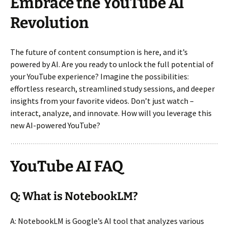
Embrace the YouTube AI
Revolution
The future of content consumption is here, and it’s
powered by AI. Are you ready to unlock the full potential of
your YouTube experience? Imagine the possibilities:
effortless research, streamlined study sessions, and deeper
insights from your favorite videos. Don’t just watch –
interact, analyze, and innovate. How will you leverage this
new AI-powered YouTube?
YouTube AI FAQ
Q: What is NotebookLM?
A: NotebookLM is Google’s AI tool that analyzes various