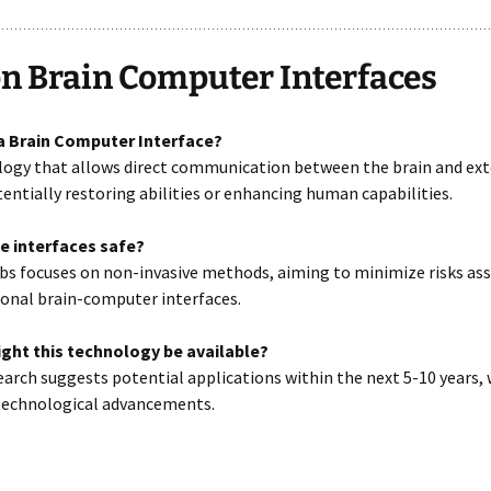
n Brain Computer Interfaces
 a Brain Computer Interface?
ology that allows direct communication between the brain and ext
tentially restoring abilities or enhancing human capabilities.
se interfaces safe?
bs focuses on non-invasive methods, aiming to minimize risks as
ional brain-computer interfaces.
ght this technology be available?
search suggests potential applications within the next 5-10 years,
technological advancements.