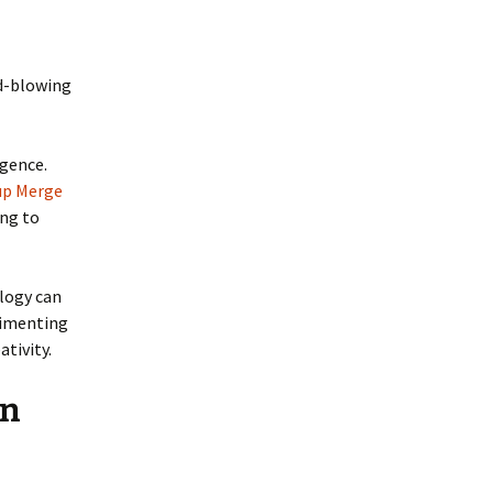
nd-blowing
igence.
up Merge
ing to
ology can
rimenting
tivity.
an