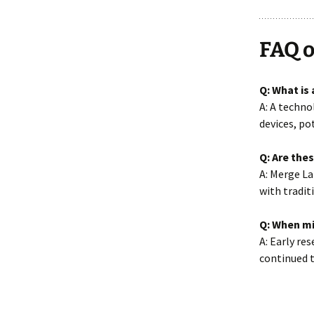
FAQ o
Q: What is
A: A techn
devices, po
Q: Are the
A: Merge La
with tradit
Q: When mi
A: Early re
continued 