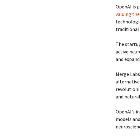
OpenAI is p
valuing the
technologi
traditional
The startup
active neur
and expand
Merge Labs 
alternative
revolutioni
and natura
OpenAI’s in
models and 
neuroscienc