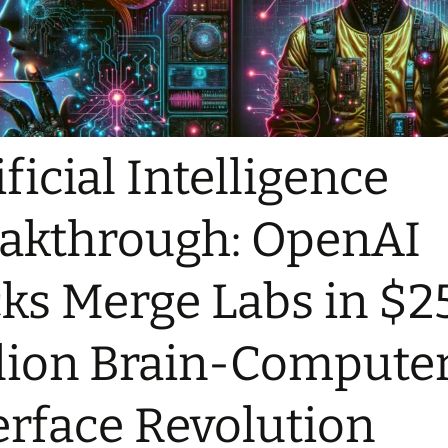
ificial Intelligence
akthrough: OpenAI
ks Merge Labs in $2
lion Brain-Compute
erface Revolution