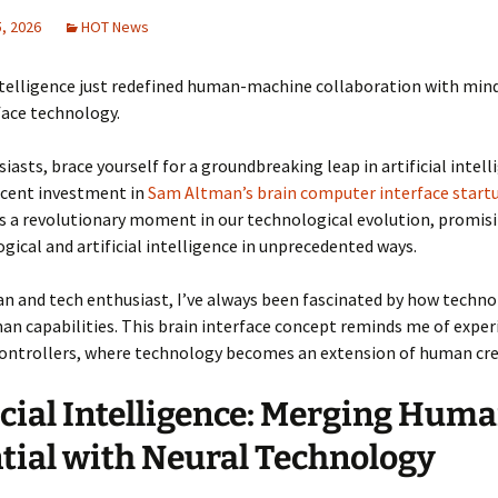
, 2026
HOT News
intelligence just redefined human-machine collaboration with mi
face technology.
iasts, brace yourself for a groundbreaking leap in artificial intell
ecent investment in
Sam Altman’s brain computer interface start
s a revolutionary moment in our technological evolution, promis
ogical and artificial intelligence in unprecedented ways.
an and tech enthusiast, I’ve always been fascinated by how techn
n capabilities. This brain interface concept reminds me of expe
ontrollers, where technology becomes an extension of human crea
icial Intelligence: Merging Hum
tial with Neural Technology