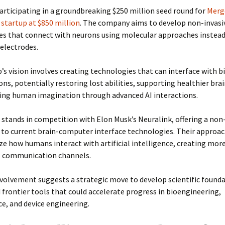
articipating in a groundbreaking $250 million seed round for
Merg
 startup at $850 million
. The company aims to develop non-invasi
es that connect with neurons using molecular approaches instead
 electrodes.
’s vision involves creating technologies that can interface with bi
ons, potentially restoring lost abilities, supporting healthier brai
ing human imagination through advanced AI interactions.
stands in competition with Elon Musk’s Neuralink, offering a non
 to current brain-computer interface technologies. Their approac
ze how humans interact with artificial intelligence, creating mor
l communication channels.
volvement suggests a strategic move to develop scientific found
frontier tools that could accelerate progress in bioengineering,
e, and device engineering.