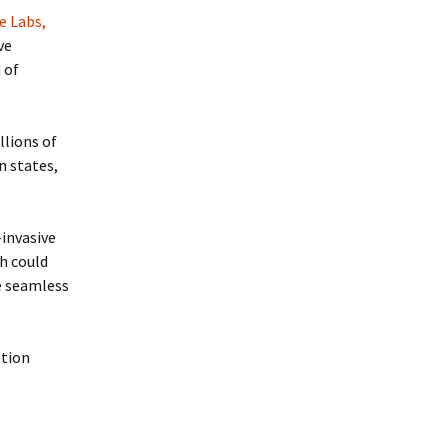
e Labs,
ve
 of
llions of
n states,
-invasive
h could
e seamless
ation