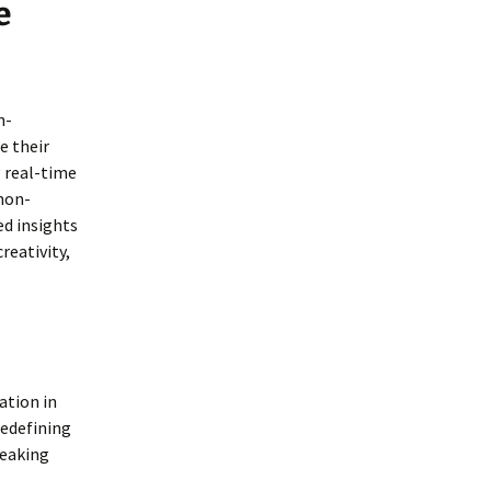
e
n-
e their
g real-time
 non-
ed insights
reativity,
ation in
redefining
reaking