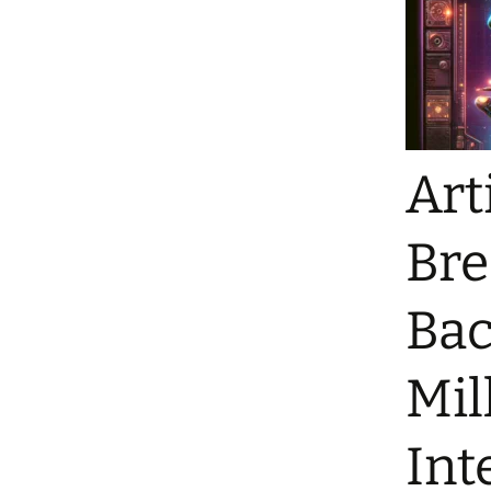
Art
Bre
Bac
Mil
Int