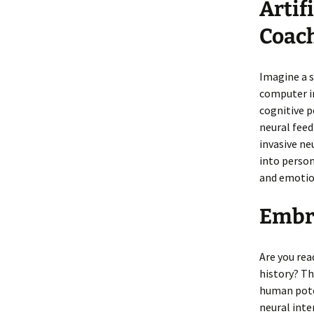
Artif
Coach
Imagine a s
computer in
cognitive p
neural feed
invasive ne
into person
and emotio
Embra
Are you re
history? Th
human pote
neural inte