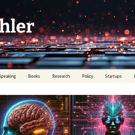
hler
Speaking
Books
Research
Policy
Startups