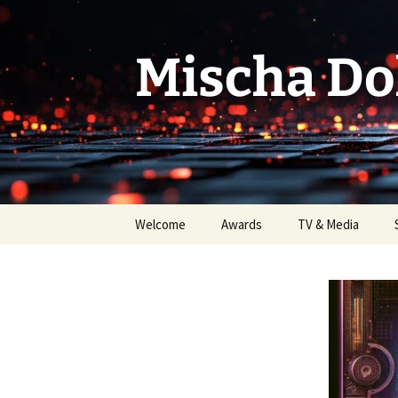
Skip
to
content
Mischa Do
Welcome
Awards
TV & Media