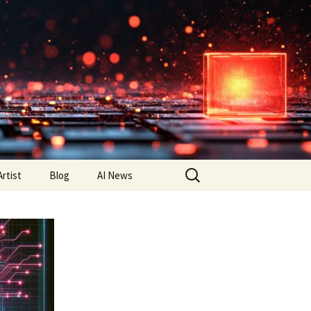
Search
Artist
Blog
AI News
for: