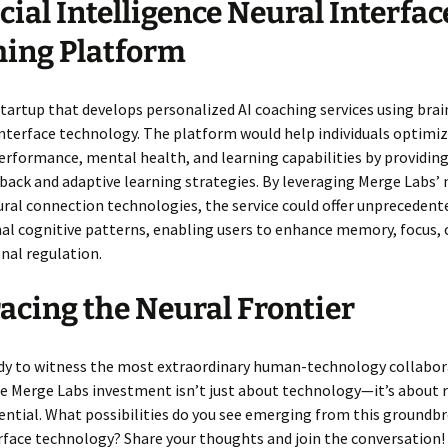
icial Intelligence Neural Interfac
ing Platform
tartup that develops personalized AI coaching services using brai
terface technology. The platform would help individuals optimiz
erformance, mental health, and learning capabilities by providin
back and adaptive learning strategies. By leveraging Merge Labs’
ural connection technologies, the service could offer unprecedent
al cognitive patterns, enabling users to enhance memory, focus, c
nal regulation.
cing the Neural Frontier
ady to witness the most extraordinary human-technology collabor
e Merge Labs investment isn’t just about technology—it’s about 
ntial. What possibilities do you see emerging from this groundb
rface technology? Share your thoughts and join the conversation!