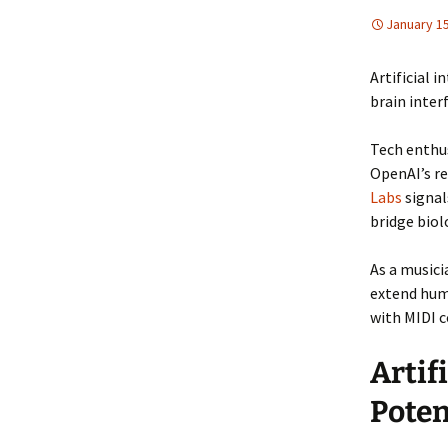
January 15
Artificial 
brain inter
Tech enthus
OpenAI’s r
Labs
signal
bridge biol
As a musici
extend huma
with MIDI c
Artif
Poten