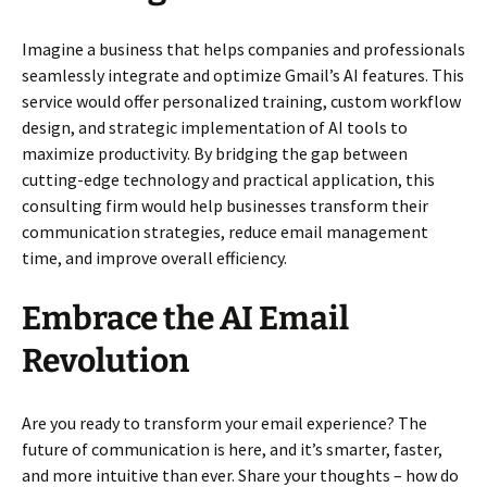
Imagine a business that helps companies and professionals
seamlessly integrate and optimize Gmail’s AI features. This
service would offer personalized training, custom workflow
design, and strategic implementation of AI tools to
maximize productivity. By bridging the gap between
cutting-edge technology and practical application, this
consulting firm would help businesses transform their
communication strategies, reduce email management
time, and improve overall efficiency.
Embrace the AI Email
Revolution
Are you ready to transform your email experience? The
future of communication is here, and it’s smarter, faster,
and more intuitive than ever. Share your thoughts – how do