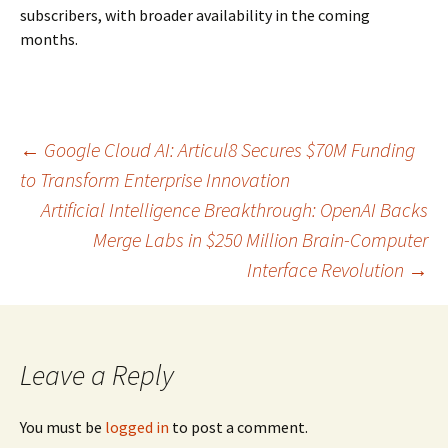
subscribers, with broader availability in the coming
months.
Post
←
Google Cloud AI: Articul8 Secures $70M Funding
to Transform Enterprise Innovation
Artificial Intelligence Breakthrough: OpenAI Backs
navigation
Merge Labs in $250 Million Brain-Computer
Interface Revolution
→
Leave a Reply
You must be
logged in
to post a comment.