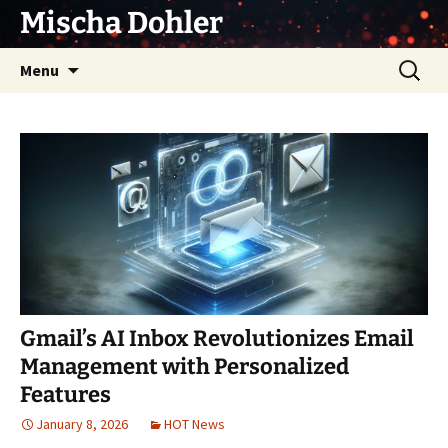
Skip
Mischa Dohler
to
content
Search
Menu
for:
Gmail’s AI Inbox Revolutionizes Email
Management with Personalized
Features
January 8, 2026
HOT News