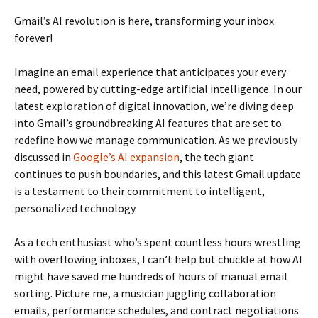
Gmail’s AI revolution is here, transforming your inbox
forever!
Imagine an email experience that anticipates your every
need, powered by cutting-edge artificial intelligence. In our
latest exploration of digital innovation, we’re diving deep
into Gmail’s groundbreaking AI features that are set to
redefine how we manage communication. As we previously
discussed in
Google’s AI expansion
, the tech giant
continues to push boundaries, and this latest Gmail update
is a testament to their commitment to intelligent,
personalized technology.
As a tech enthusiast who’s spent countless hours wrestling
with overflowing inboxes, I can’t help but chuckle at how AI
might have saved me hundreds of hours of manual email
sorting. Picture me, a musician juggling collaboration
emails, performance schedules, and contract negotiations