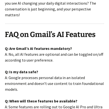
you see AI changing your daily digital interactions? The
conversation is just beginning, and your perspective
matters!
FAQ on Gmail’s AI Features
Q: Are Gmail’s AI features mandatory?
A: No, all AI features are optional and can be toggled on/off
according to user preference.
Q: Is my data safe?
A: Google processes personal data in an isolated
environment and doesn’t use content to train foundational
models.
Q: When will these features be available?
A: Some features are rolling out to Google AI Pro and Ultra