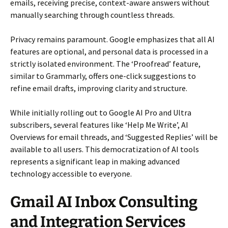
emails, receiving precise, context-aware answers without
manually searching through countless threads.
Privacy remains paramount. Google emphasizes that all AI
features are optional, and personal data is processed in a
strictly isolated environment. The ‘Proofread’ feature,
similar to Grammarly, offers one-click suggestions to
refine email drafts, improving clarity and structure.
While initially rolling out to Google AI Pro and Ultra
subscribers, several features like ‘Help Me Write’, AI
Overviews for email threads, and ‘Suggested Replies’ will be
available to all users. This democratization of AI tools
represents a significant leap in making advanced
technology accessible to everyone.
Gmail AI Inbox Consulting
and Integration Services