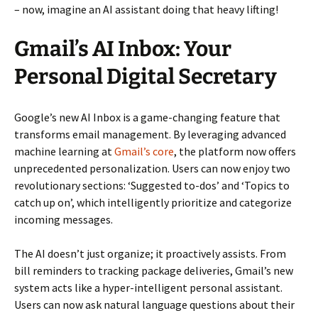
– now, imagine an AI assistant doing that heavy lifting!
Gmail’s AI Inbox: Your
Personal Digital Secretary
Google’s new AI Inbox is a game-changing feature that
transforms email management. By leveraging advanced
machine learning at
Gmail’s core
, the platform now offers
unprecedented personalization. Users can now enjoy two
revolutionary sections: ‘Suggested to-dos’ and ‘Topics to
catch up on’, which intelligently prioritize and categorize
incoming messages.
The AI doesn’t just organize; it proactively assists. From
bill reminders to tracking package deliveries, Gmail’s new
system acts like a hyper-intelligent personal assistant.
Users can now ask natural language questions about their