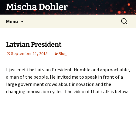
Skip
Mischa Dohler
to
content
Search
Menu
for:
Latvian President
September 11, 2015
Blog
I just met the Latvian President. Humble and approachable,
a man of the people. He invited me to speak in front of a
large government crowd about innovation and the
changing innovation cycles. The video of that talk is below.