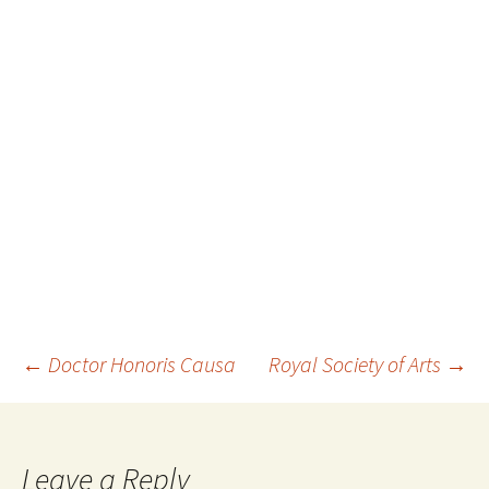
Post
←
Doctor Honoris Causa
Royal Society of Arts
→
navigation
Leave a Reply