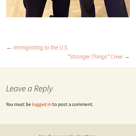
Post
←
Immigrating to the U.S.
“Stranger Things” Crew
→
navigation
Leave a Reply
You must be
logged in
to post a comment.