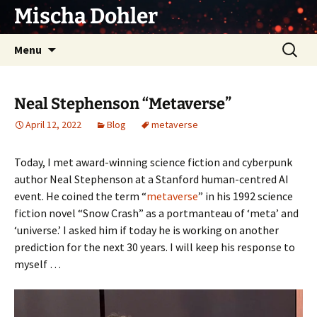
Skip
Mischa Dohler
to
content
Search
Menu
for:
Neal Stephenson “Metaverse”
April 12, 2022
Blog
metaverse
Today, I met award-winning science fiction and cyberpunk
author Neal Stephenson at a Stanford human-centred AI
event. He coined the term “
metaverse
” in his 1992 science
fiction novel “Snow Crash” as a portmanteau of ‘meta’ and
‘universe.’ I asked him if today he is working on another
prediction for the next 30 years. I will keep his response to
myself …